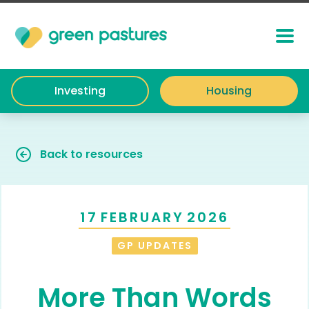
Investing
Housing
Back to resources
17
FEBRUARY
2026
GP UPDATES
More Than Words