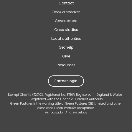
Contact
Book a speaker
Governance
Case studies
Local authorities
Get help
Give
Resources
Partner login
Exempt Charity XT27103, Registered No. 31116R, Registered in England & Wales |
Registered with the Financial Conduct Authority
Green Pastures is the working title of Green Pastures CBS Limited and other
associated Green Pastures companies.
Ambassador: Andrew Selous