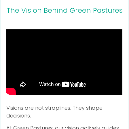
The Vision Behind Green Pastures
Visions are not straplines. They shape
decisions.
At Green Pastures, our vision actively guides