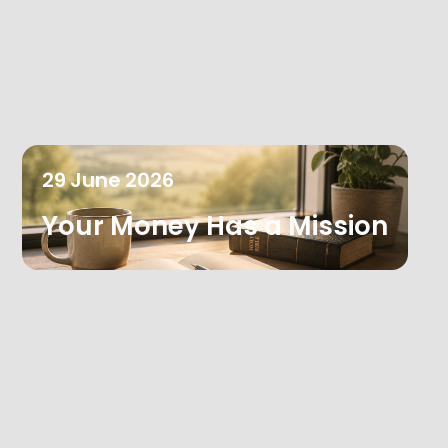
29
June
2026
Your Money Has a Mission