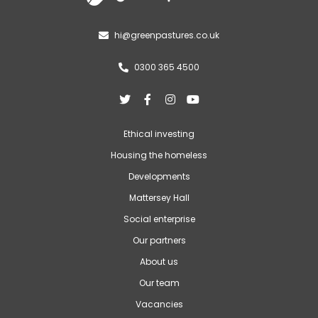
hi@greenpastures.co.uk

0300 365 4500





Ethical investing
Housing the homeless
Developments
Mattersey Hall
Social enterprise
Our partners
About us
Our team
Vacancies