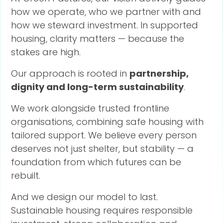
how we operate, who we partner with and
how we steward investment. In supported
housing, clarity matters — because the
stakes are high.
Our approach is rooted in
partnership,
dignity and long-term sustainability
.
We work alongside trusted frontline
organisations, combining safe housing with
tailored support. We believe every person
deserves not just shelter, but stability — a
foundation from which futures can be
rebuilt.
And we design our model to last.
Sustainable housing requires responsible