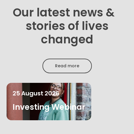
Our latest news &
stories of lives
changed
Read more
25
August
2026
Investing Webinar