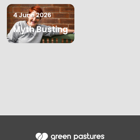
4
June
2026
Myth Busting