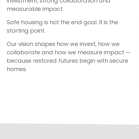
investment, strong collaboration and
measurable impact.
Safe housing is not the end goal. It is the
starting point.
Our vision shapes how we invest, how we
collaborate and how we measure impact —
because restored futures begin with secure
homes.