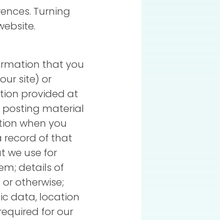
erences. Turning
website.
ormation that you
our site) or
tion provided at
e, posting material
ation when you
a record of that
t we use for
m; details of
 or otherwise;
ffic data, location
equired for our