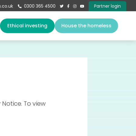
.co.uk
0300 365 4500
Partner login





s
Ethical investing
House the homeless
About us
Our team
Vacancies
Governance
Book a speaker
Give
 Notice. To view
Contact