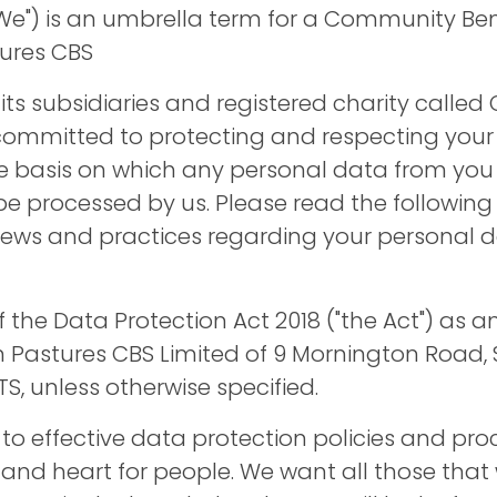
We") is an umbrella term for a Community Ben
tures CBS
 its subsidiaries and registered charity called G
ommitted to protecting and respecting your p
he basis on which any personal data from you
 be processed by us. Please read the following 
iews and practices regarding your personal
f the Data Protection Act 2018 ("the Act") as
en Pastures CBS Limited of 9 Mornington Road, 
S, unless otherwise specified.
o effective data protection policies and pr
 and heart for people. We want all those that 