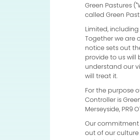
Green Pastures ("
called Green Pas
Limited, including
Together we are c
notice sets out t
provide to us will
understand our v
will treat it.
For the purpose o
Controller is Gre
Merseyside, PR9 OT
Our commitment t
out of our culture