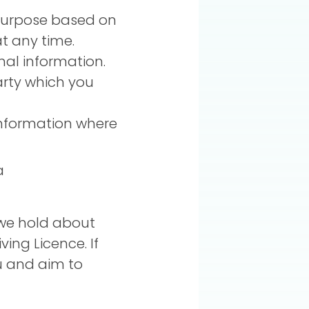
 purpose based on
t any time.
nal information.
arty which you
information where
a
 we hold about
ving Licence. If
ou and aim to