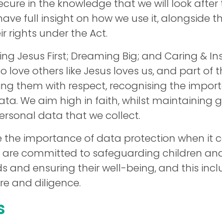
ecure in the knowledge that we will look after
have full insight on how we use it, alongside 
ir rights under the Act.
ving Jesus First; Dreaming Big; and Caring & Ins
o love others like Jesus loves us, and part of
ting them with respect, recognising the impor
data. We aim high in faith, whilst maintaining
ersonal data that we collect.
e the importance of data protection when it 
 are committed to safeguarding children and
 and ensuring their well-being, and this inc
re and diligence.
s