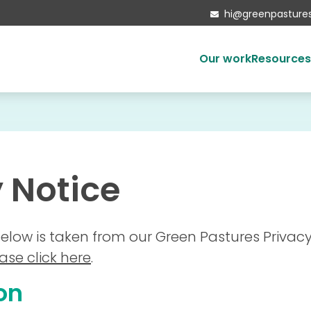
hi@greenpastures

Our work
Resource
Ethical investing
Housing the homeless
Developments
 Notice
Mattersey Hall
Social enterprise
Our partners
elow is taken from our Green Pastures Privacy
Local Authorities
ase click here
.
on