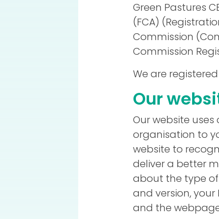
Green Pastures CB
(FCA) (Registratio
Commission (Comp
Commission Regist
We are registered
Our websi
Our website uses 
organisation to y
website to recogn
deliver a better 
about the type of
and version, your
and the webpages