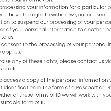
rocessing your information for a particular
you have the right to withdraw your consent a
ction to suspend our processing of your perso
er of your personal information to another p
to us.
 consent to the processing of your personal 
s applies.
rcise any of these rights, please contact us vi
.co.uk
.
o access a copy of the personal information
 identification in the form of a Passport or Dri
ither of these forms of ID we will work with y
itable form of ID.