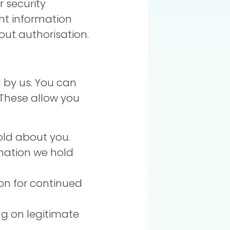
r security
nt information
hout authorisation.
 by us. You can
 These allow you
old about you.
rmation we hold
on for continued
ng on legitimate