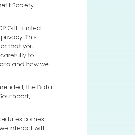
efit Society
P Gift Limited.
rivacy. This
 or that you
carefully to
 data and how we
 amended, the Data
Southport,
ocedures comes
we interact with