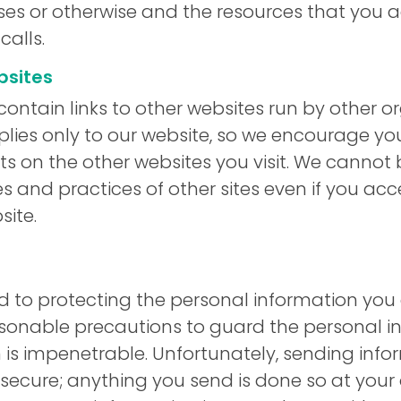
ses or otherwise and the resources that you 
calls.
bsites
ontain links to other websites run by other or
plies only to our website, so we encourage yo
s on the other websites you visit. We cannot 
es and practices of other sites even if you ac
site.
to protecting the personal information you e
asonable precautions to guard the personal i
m is impenetrable. Unfortunately, sending info
 secure; anything you send is done so at your 