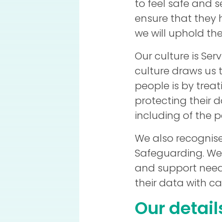
to feel safe and s
ensure that they 
we will uphold the
Our culture is Ser
culture draws us t
people is by trea
protecting their 
including of the p
We also recognis
Safeguarding. We
and support needs
their data with ca
Our detail