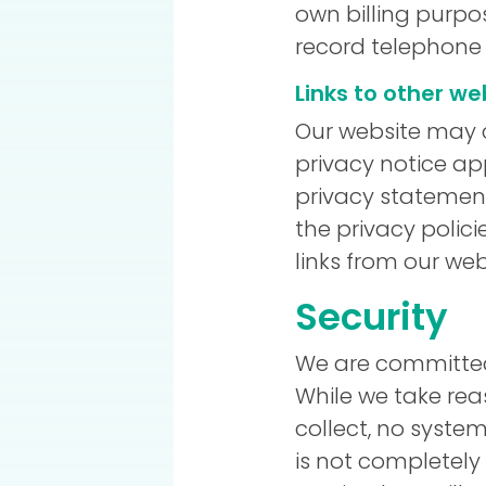
own billing purpo
record telephone 
Links to other we
Our website may c
privacy notice ap
privacy statement
the privacy polici
links from our web
Security
We are committed 
While we take re
collect, no syste
is not completely