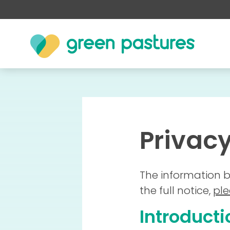
Privacy
The information b
the full notice,
ple
Introducti