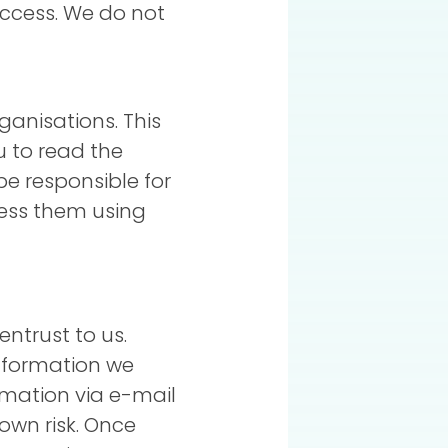
access. We do not
ganisations. This
u to read the
be responsible for
cess them using
ntrust to us.
nformation we
rmation via e-mail
own risk. Once