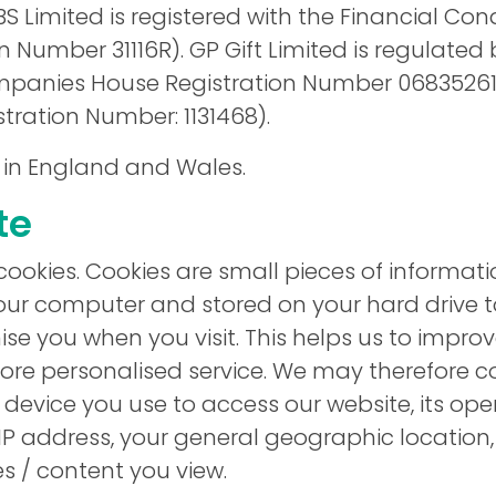
S Limited is registered with the Financial Con
n Number 31116R). GP Gift Limited is regulated 
anies House Registration Number 06835261
ration Number: 1131468).
 in England and Wales.
te
cookies. Cookies are small pieces of informat
our computer and stored on your hard drive t
ise you when you visit. This helps us to impro
more personalised service. We may therefore co
 device you use to access our website, its op
 IP address, your general geographic location
 / content you view.