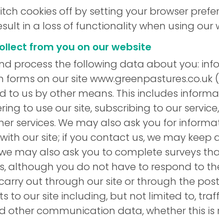
switch cookies off by setting your browser pref
sult in a loss of functionality when using our 
ollect from you on our website
d process the following data about you: inf
 in forms on our site www.greenpastures.co.uk (
d to us by other means. This includes informa
ering to use our site, subscribing to our servic
ther services. We may also ask you for inform
ith our site; if you contact us, we may keep 
we may also ask you to complete surveys tha
, although you do not have to respond to the
carry out through our site or through the post
its to our site including, but not limited to, tra
 other communication data, whether this is r