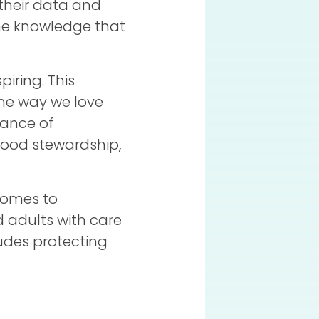
 their data and
the knowledge that
piring. This
 the way we love
tance of
 good stewardship,
comes to
 adults with care
ludes protecting