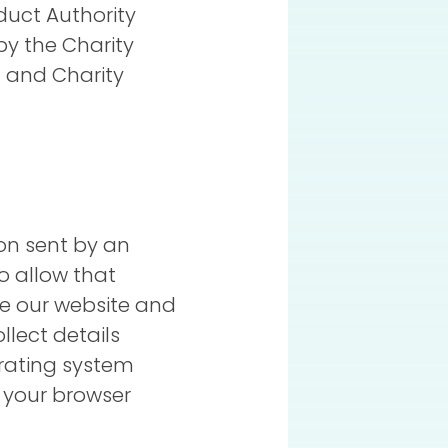
duct Authority
by the Charity
 and Charity
ion sent by an
o allow that
ve our website and
llect details
erating system
, your browser