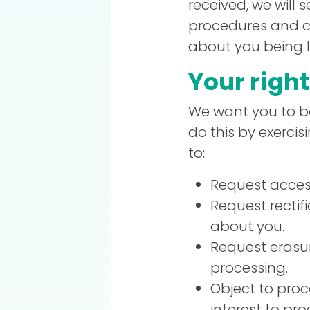
received, we will 
procedures and co
about you being lo
Your righ
We want you to be
do this by exerci
to:
Request access
Request rectif
about you.
Request erasur
processing.
Object to proc
interest to pr