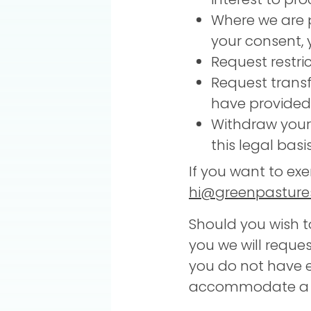
Where we are p
your consent, 
Request restri
Request transf
have provided 
Withdraw your
this legal basi
If you want to exe
hi@greenpastures
Should you wish t
you we will request
you do not have e
accommodate a su