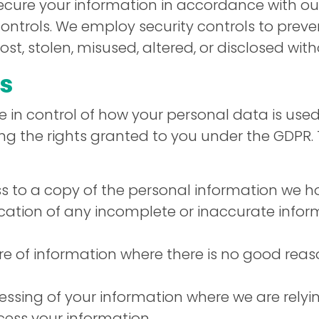
secure your information in accordance with ou
ntrols. We employ security controls to preve
st, stolen, misused, altered, or disclosed wit
ts
 in control of how your personal data is used
sing the rights granted to you under the GDPR.
 to a copy of the personal information we h
ication of any incomplete or inaccurate info
e of information where there is no good reas
essing of your information where we are relyi
ocess your information.