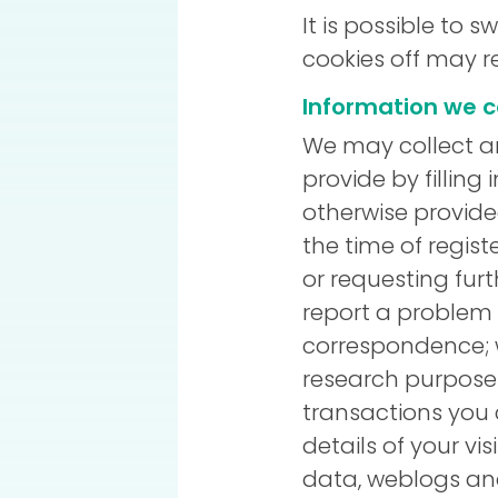
It is possible to 
cookies off may re
Information we c
We may collect an
provide by filling
otherwise provide
the time of regist
or requesting fur
report a problem w
correspondence; 
research purposes
transactions you 
details of your vis
data, weblogs and