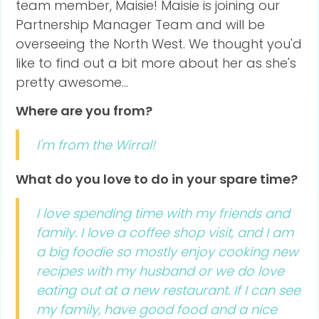
team member, Maisie! Maisie is joining our
Partnership Manager Team and will be
overseeing the North West. We thought you'd
like to find out a bit more about her as she's
pretty awesome...
Where are you from?
I'm from the Wirral!
What do you love to do in your spare time?
I love spending time with my friends and
family. I love a coffee shop visit, and I am
a big foodie so mostly enjoy cooking new
recipes with my husband or we do love
eating out at a new restaurant. If I can see
my family, have good food and a nice