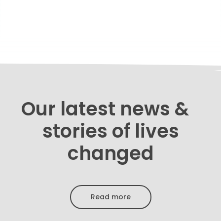
Our latest news &
stories of lives
changed
Read more