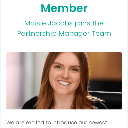
Member
Maisie Jacobs joins the
Partnership Manager Team
We are excited to introduce our newest