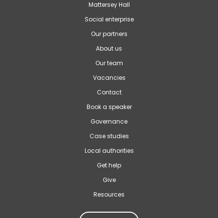
Mattersey Hall
Social enterprise
Our partners
About us
Our team
Vacancies
Contact
Book a speaker
Governance
Case studies
Local authorities
Get help
Give
Resources