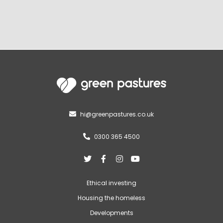
hi@greenpastures.co.uk

0300 365 4500





Ethical investing
Housing the homeless
Developments