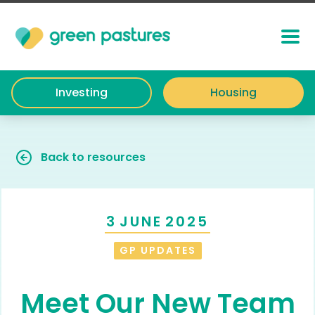
Investing
Housing
Back to resources
3
JUNE
2025
GP UPDATES
Meet Our New Team