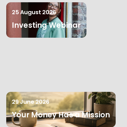
25
August
2026
Investing Webinar
29
June
2026
Your Money Has a Mission