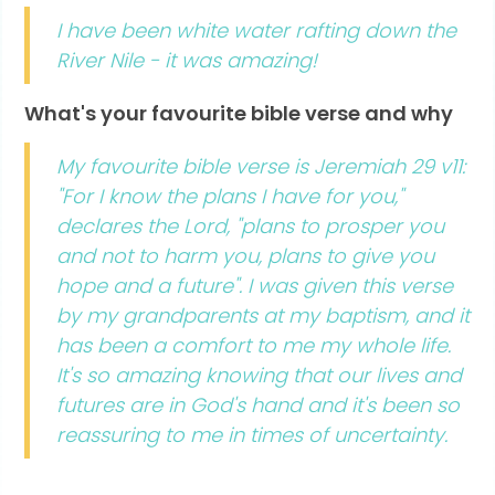
I have been white water rafting down the
River Nile - it was amazing!
What's your favourite bible verse and why
My favourite bible verse is Jeremiah 29 v11:
"For I know the plans I have for you,"
declares the Lord, "plans to prosper you
and not to harm you, plans to give you
hope and a future". I was given this verse
by my grandparents at my baptism, and it
has been a comfort to me my whole life.
It's so amazing knowing that our lives and
futures are in God's hand and it's been so
reassuring to me in times of uncertainty.