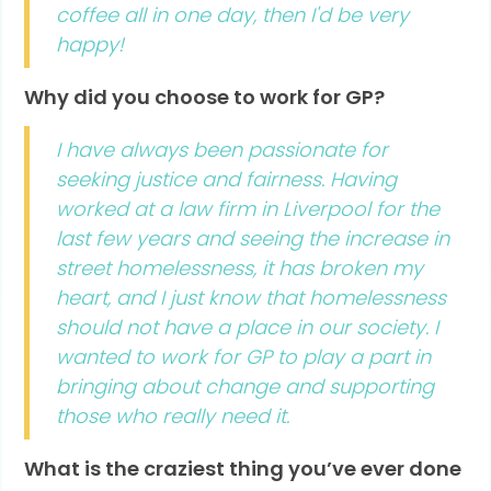
coffee all in one day, then I'd be very
happy!
Why did you choose to work for GP?
I have always been passionate for
seeking justice and fairness. Having
worked at a law firm in Liverpool for the
last few years and seeing the increase in
street homelessness, it has broken my
heart, and I just know that homelessness
should not have a place in our society. I
wanted to work for GP to play a part in
bringing about change and supporting
those who really need it.
What is the craziest thing you’ve ever done