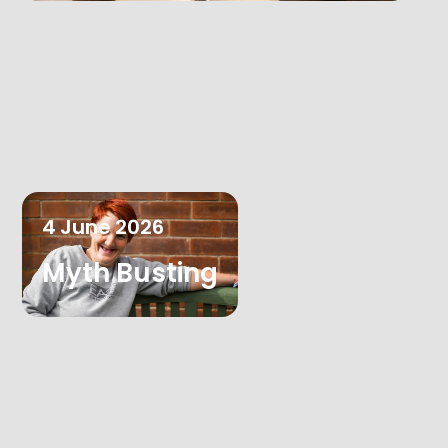
4
June
2026
Myth Busting