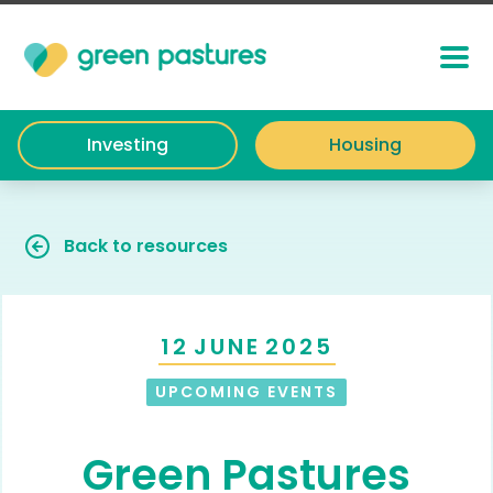
Investing
Housing
Back to resources
12
JUNE
2025
UPCOMING EVENTS
Green Pastures