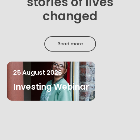
stories of lives
changed
Read more
25
August
2026
Investing Webinar