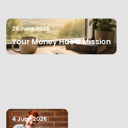
29
June
2026
Your Money Has a Mission
4
June
2026