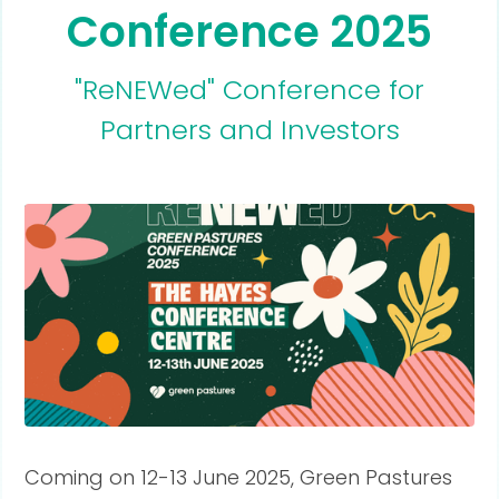
Conference 2025
"ReNEWed" Conference for
Partners and Investors
Coming on 12-13 June 2025, Green Pastures