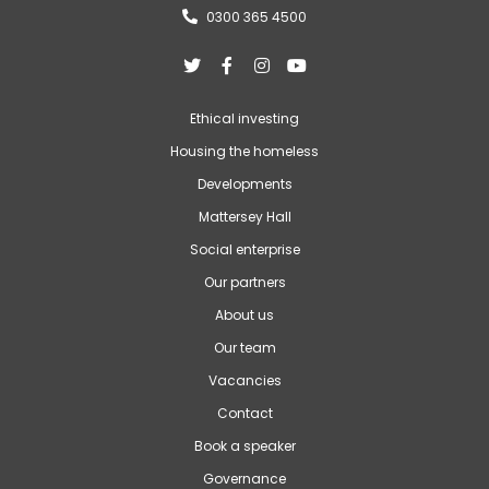
0300 365 4500





Ethical investing
Housing the homeless
Developments
Mattersey Hall
Social enterprise
Our partners
About us
Our team
Vacancies
Contact
Book a speaker
Governance