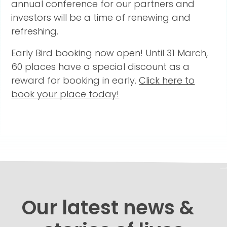
annual conference for our partners and
investors will be a time of renewing and
refreshing.
Early Bird booking now open! Until 31 March,
60 places have a special discount as a
reward for booking in early.
Click here to
book your place today!
Our latest news &