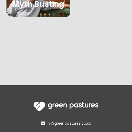
Myth Busting
hi@greenpastures.co.uk
