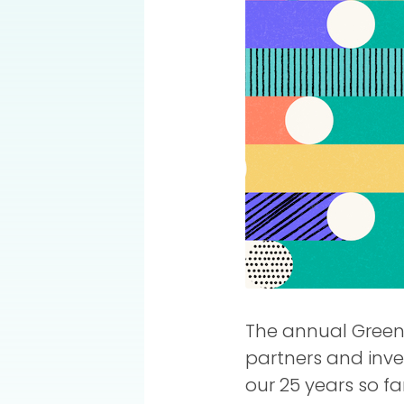
The annual Green 
partners and inve
our 25 years so fa