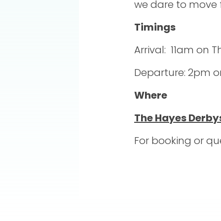
we dare to move f
Timings
Arrival: 11am on 
Departure: 2pm on
Where
The Hayes Derby
For booking or qu