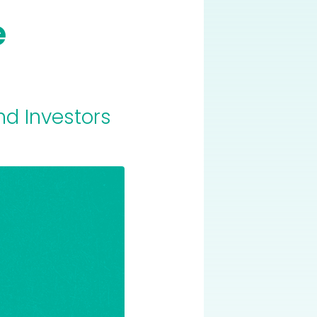
e
nd Investors