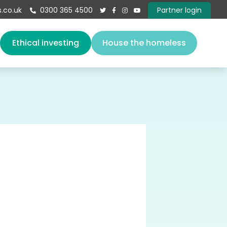
.co.uk
0300 365 4500
Partner login





s
Ethical investing
House the homeless
About us
Our team
Vacancies
Governance
Book a speaker
Give
Contact