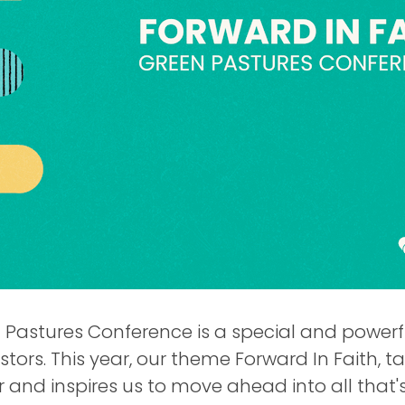
Pastures Conference is a special and powerfu
stors. This year, our theme Forward In Faith, 
r and inspires us to move ahead into all that