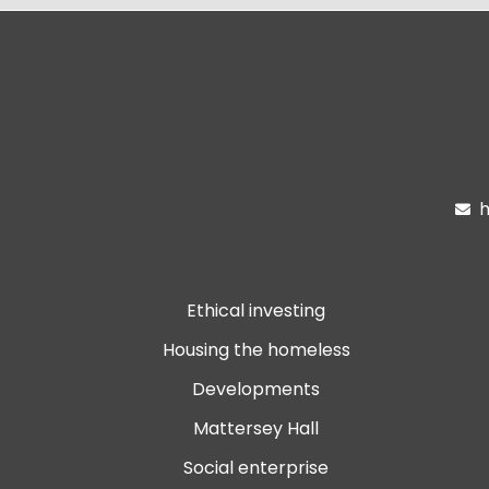
h

Ethical investing
Housing the homeless
Developments
Mattersey Hall
Social enterprise