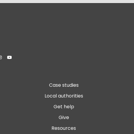


Case studies
Local authorities
Get help
Give
Resources