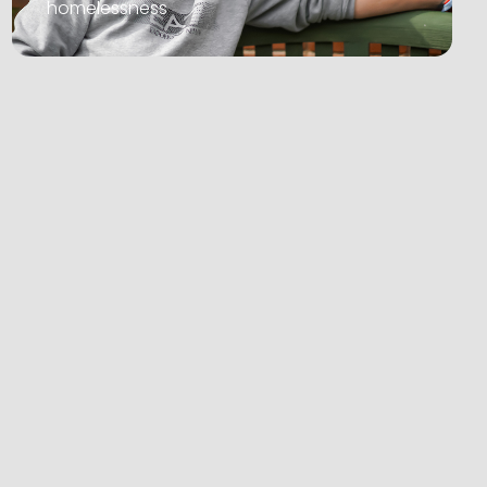
homelessness