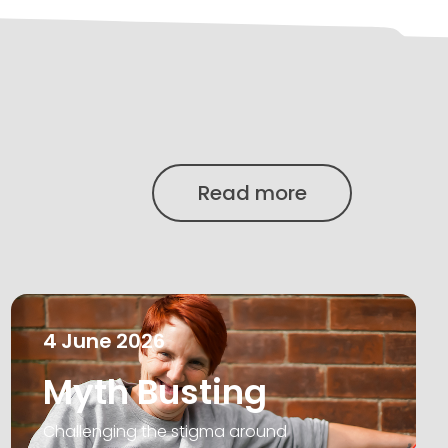
Read more
4
June
2026
Myth Busting
Challenging the stigma around