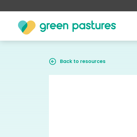
Back to resources