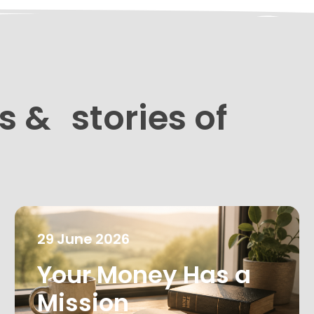
s & stories of
29
June
2026
Your Money Has a
Mission