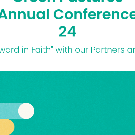
Annual Conferenc
24
ward in Faith" with our Partners a