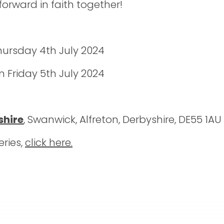
orward in faith together!
Thursday 4th July 2024
 Friday 5th July 2024
shire
, Swanwick, Alfreton, Derbyshire, DE55 1AU
eries,
click here.