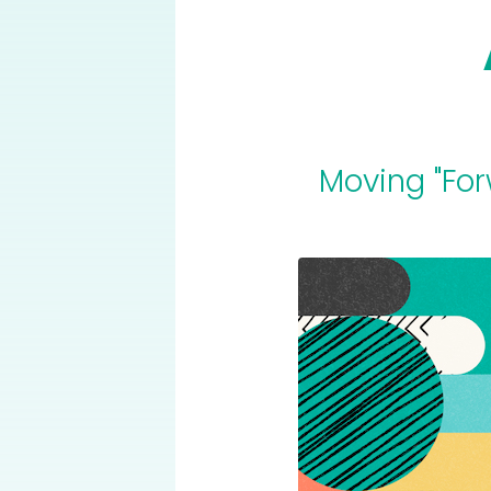
Moving "For