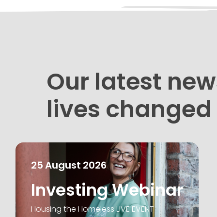
Our latest new
lives changed
25
August
2026
Investing Webinar
Housing the Homeless LIVE EVENT