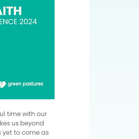
l time with our
takes us beyond
's yet to come as