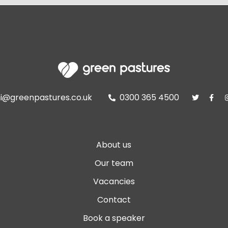
i@greenpastures.co.uk
0300 365 4500



About us
Our team
Vacancies
Contact
Book a speaker