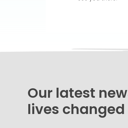
Our latest new
lives changed