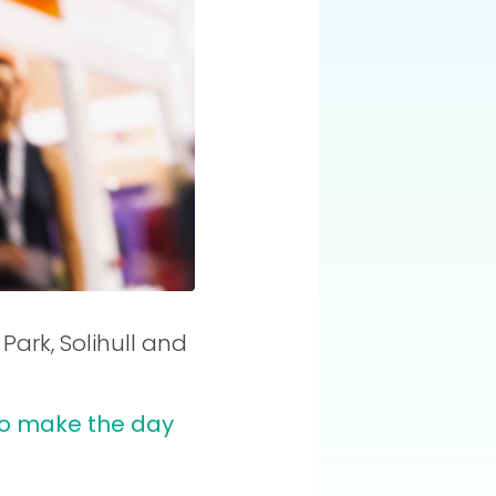
ark, Solihull and
 to make the day