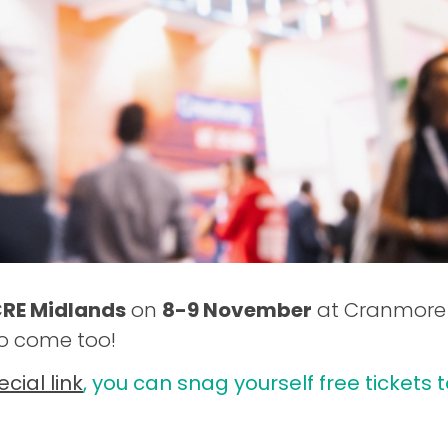
RE Midlands
on
8-9 November
at Cranmore P
to come too!
ecial link
, you can snag yourself free tickets