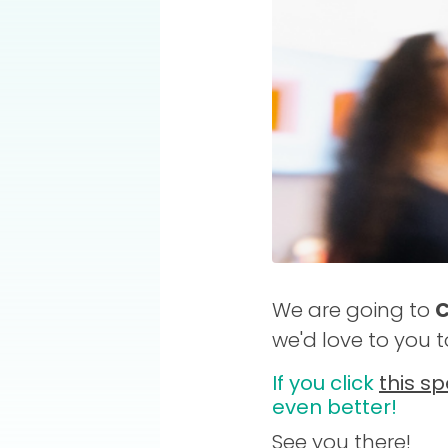
We are going to
C
we'd love to you 
If you click
this sp
even better!
See you there!