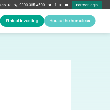
.co.uk
0300 365 4500
Partner login





s
Ethical investing
House the homeless
About us
Our team
Vacancies
Governance
Book a speaker
Give
Contact
E