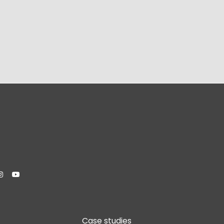


Case studies