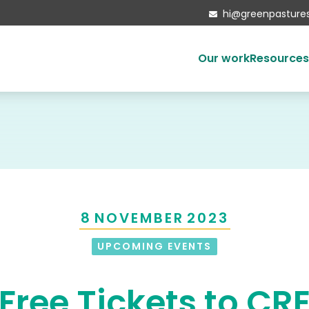
hi@greenpastures

Our work
Resource
Ethical investing
Housing the homeless
Developments
Mattersey Hall
Social enterprise
8
NOVEMBER
2023
Our partners
Local Authorities
UPCOMING EVENTS
Free Tickets to CR