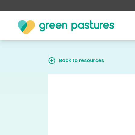
Back to resources