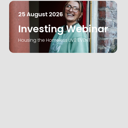
25
August
2026
Investing Webinar
Housing the Homeless LIVE EVENT