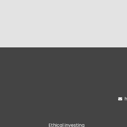
h

Ethical investing