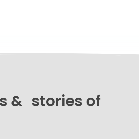
s & stories of