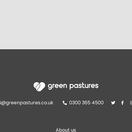
i@greenpastures.co.uk
0300 365 4500



About us