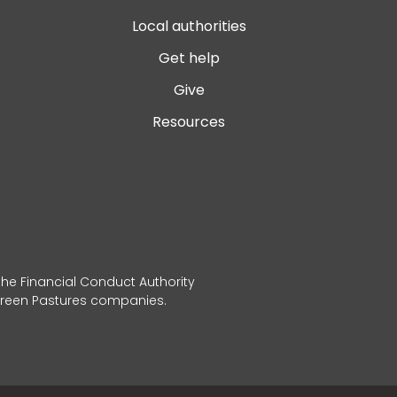
Local authorities
Get help
Give
Resources
 the Financial Conduct Authority
 Green Pastures companies.