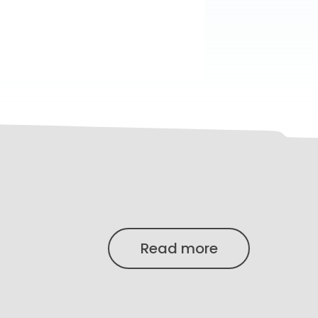
Read more