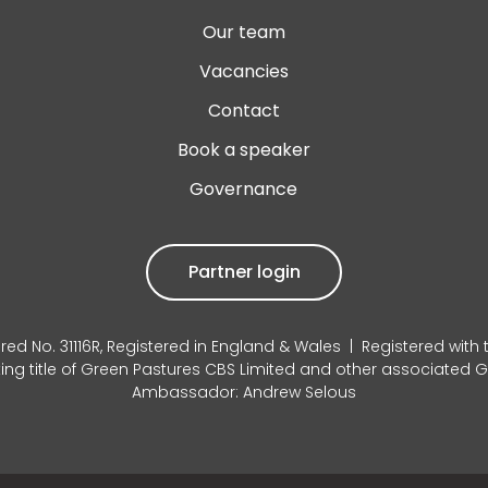
Our team
Vacancies
Contact
Book a speaker
Governance
Partner login
red No. 31116R, Registered in England & Wales | Registered with
king title of Green Pastures CBS Limited and other associated
Ambassador: Andrew Selous