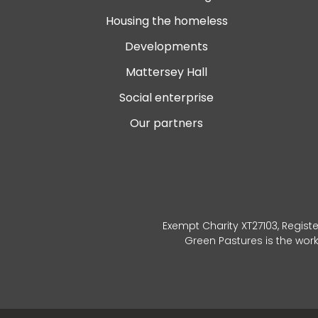
Housing the homeless
Developments
Mattersey Hall
Social enterprise
Our partners
Exempt Charity XT27103, Registe
Green Pastures is the wor