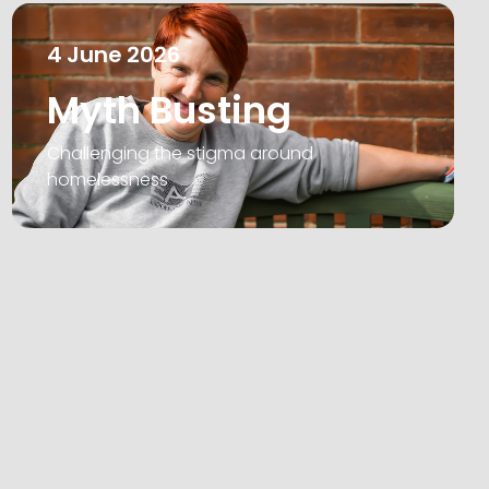
4
June
2026
Myth Busting
Challenging the stigma around
homelessness