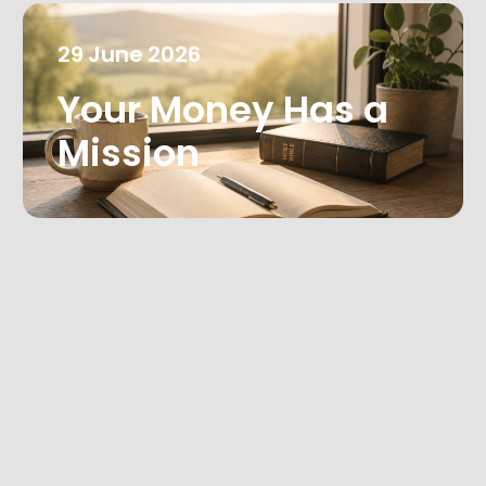
29
June
2026
Your Money Has a
Mission