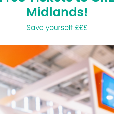
Midlands!
Save yourself £££