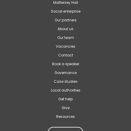
Mattersey Hall
Social enterprise
Our partners
About us
Our team
Vacancies
Contact
Book a speaker
Governance
Case studies
Local authorities
Get help
Give
Resources