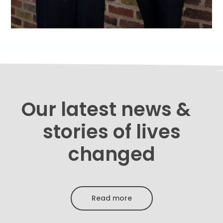
Our latest news &
stories of lives
changed
Read more