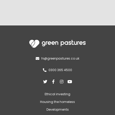
hi@greenpastures.co.uk

0300 365 4500





Ethical investing
Housing the homeless
Developments