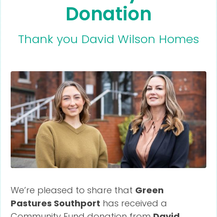
Donation
Thank you David Wilson Homes
We’re pleased to share that
Green
Pastures Southport
has received a
Community Fund donation from
David