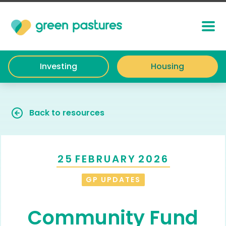
Investing
Housing
Back to resources
25
FEBRUARY
2026
GP UPDATES
Community Fund