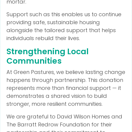
mortar.
Support such as this enables us to continue
providing safe, sustainable housing
alongside the tailored support that helps
individuals rebuild their lives.
Strengthening Local
Communities
At Green Pastures, we believe lasting change
happens through partnership. This donation
represents more than financial support — it
demonstrates a shared vision to build
stronger, more resilient communities.
We are grateful to David Wilson Homes and
The Barratt Redrow Foundation for their