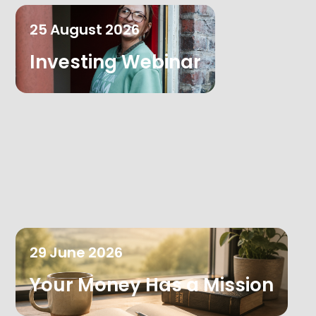
25
August
2026
Investing Webinar
29
June
2026
Your Money Has a Mission