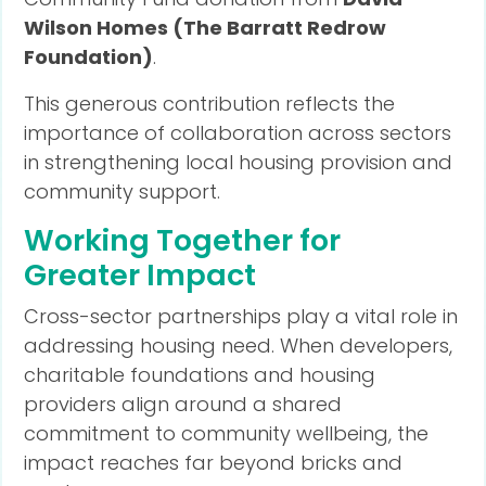
Wilson Homes (The Barratt Redrow
Foundation)
.
This generous contribution reflects the
importance of collaboration across sectors
in strengthening local housing provision and
community support.
Working Together for
Greater Impact
Cross-sector partnerships play a vital role in
addressing housing need. When developers,
charitable foundations and housing
providers align around a shared
commitment to community wellbeing, the
impact reaches far beyond bricks and