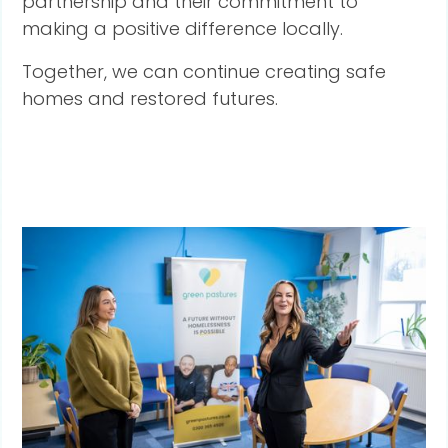
partnership and their commitment to
making a positive difference locally.
Together, we can continue creating safe
homes and restored futures.