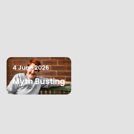
4
June
2026
Myth Busting