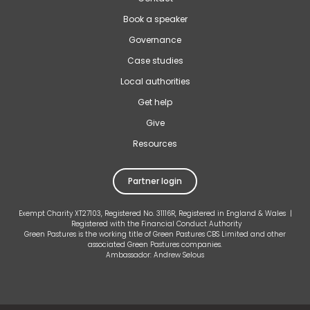
Book a speaker
Governance
Case studies
Local authorities
Get help
Give
Resources
Partner login
Exempt Charity XT27103, Registered No. 31116R, Registered in England & Wales |
Registered with the Financial Conduct Authority
Green Pastures is the working title of Green Pastures CBS Limited and other
associated Green Pastures companies.
Ambassador: Andrew Selous