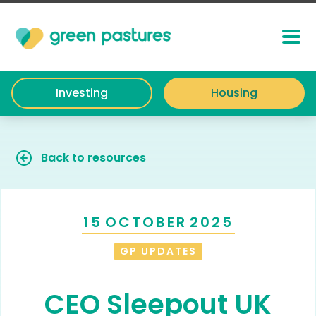
Investing
Housing
Back to resources
15
OCTOBER
2025
GP UPDATES
CEO Sleepout UK