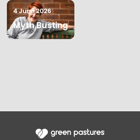
4
June
2026
Myth Busting