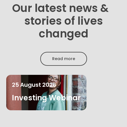
Our latest news &
stories of lives
changed
Read more
25
August
2026
Investing Webinar