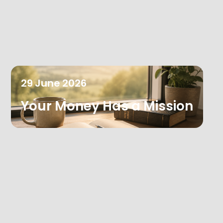
29
June
2026
Your Money Has a Mission