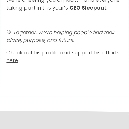
taking part in this year’s
CEO Sleepout
.
💚
Together, we’re helping people find their
place, purpose, and future.
Check out his profile and support his efforts
here