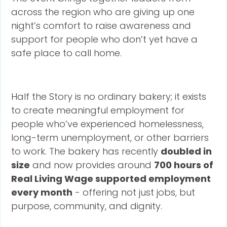
across the region who are giving up one
night’s comfort to raise awareness and
support for people who don’t yet have a
safe place to call home.
Half the Story is no ordinary bakery; it exists
to create meaningful employment for
people who’ve experienced homelessness,
long-term unemployment, or other barriers
to work. The bakery has recently
doubled in
size
and now provides around
700 hours of
Real Living Wage supported employment
every month
- offering not just jobs, but
purpose, community, and dignity.