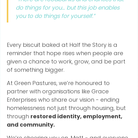
do things for you… but this job enables
you to do things for yourself.”
Every biscuit baked at Half the Story is a
reminder that hope rises when people are
given a chance to work, grow, and be part
of something bigger.
At Green Pastures, we’re honoured to
partner with organisations like Grace
Enterprises who share our vision - ending
homelessness not just through housing, but
through
restored identity, employment,
and community.
We’re cheering you on, Matt - and everyone