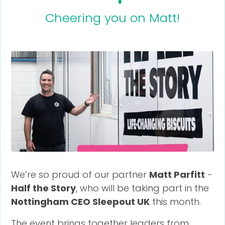
Cheering you on Matt!
We’re so proud of our partner
Matt Parfitt
-
Half the Story
, who will be taking part in the
Nottingham CEO Sleepout UK
this month.
The event brings together leaders from