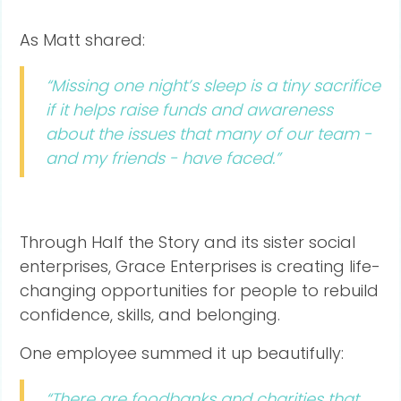
As Matt shared:
“Missing one night’s sleep is a tiny sacrifice
if it helps raise funds and awareness
about the issues that many of our team -
and my friends - have faced.”
Through Half the Story and its sister social
enterprises, Grace Enterprises is creating life-
changing opportunities for people to rebuild
confidence, skills, and belonging.
One employee summed it up beautifully:
“There are foodbanks and charities that