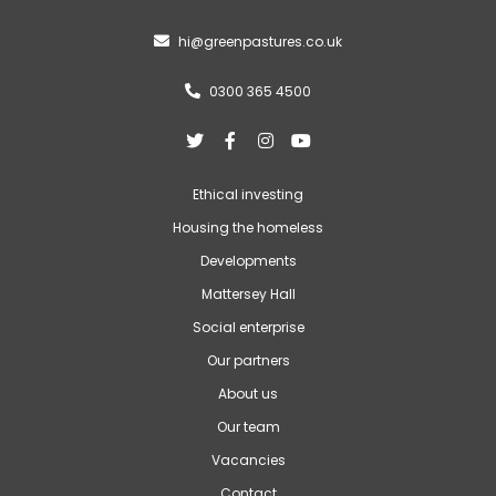
hi@greenpastures.co.uk

0300 365 4500





Ethical investing
Housing the homeless
Developments
Mattersey Hall
Social enterprise
Our partners
About us
Our team
Vacancies
Contact