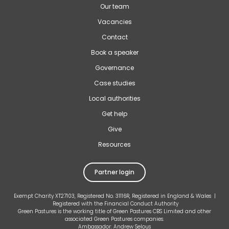
Our team
Vacancies
Contact
Book a speaker
Governance
Case studies
Local authorities
Get help
Give
Resources
Partner login
Exempt Charity XT27103, Registered No. 31116R, Registered in England & Wales |
Registered with the Financial Conduct Authority
Green Pastures is the working title of Green Pastures CBS Limited and other
associated Green Pastures companies.
Ambassador: Andrew Selous