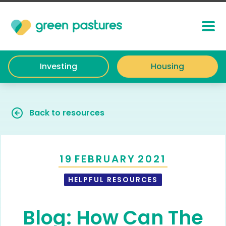
Investing
Housing
Back to resources
19
FEBRUARY
2021
HELPFUL RESOURCES
Blog: How Can The