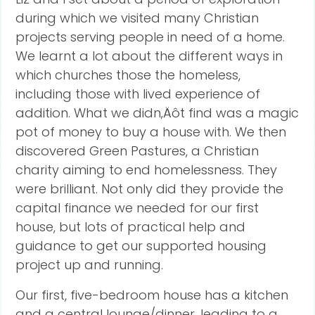
during which we visited many Christian
projects serving people in need of a home.
We learnt a lot about the different ways in
which churches those the homeless,
including those with lived experience of
addition. What we didn‚Äôt find was a magic
pot of money to buy a house with. We then
discovered Green Pastures, a Christian
charity aiming to end homelessness. They
were brilliant. Not only did they provide the
capital finance we needed for our first
house, but lots of practical help and
guidance to get our supported housing
project up and running.
Our first, five-bedroom house has a kitchen
and a central lounge/dinner, leading to a