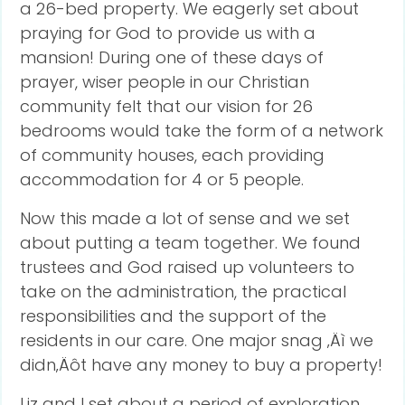
a 26-bed property. We eagerly set about
praying for God to provide us with a
mansion! During one of these days of
prayer, wiser people in our Christian
community felt that our vision for 26
bedrooms would take the form of a network
of community houses, each providing
accommodation for 4 or 5 people.
Now this made a lot of sense and we set
about putting a team together. We found
trustees and God raised up volunteers to
take on the administration, the practical
responsibilities and the support of the
residents in our care. One major snag ‚Äì we
didn‚Äôt have any money to buy a property!
Liz and I set about a period of exploration