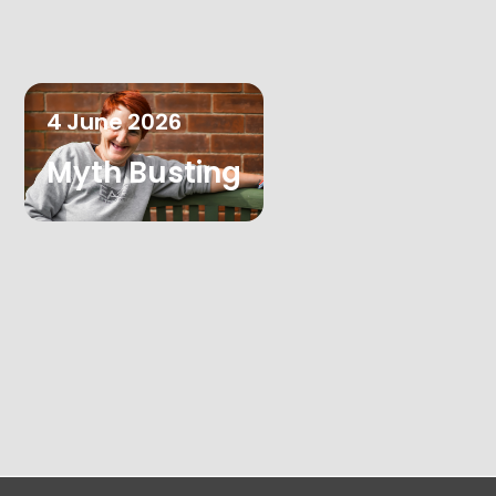
4
June
2026
Myth Busting