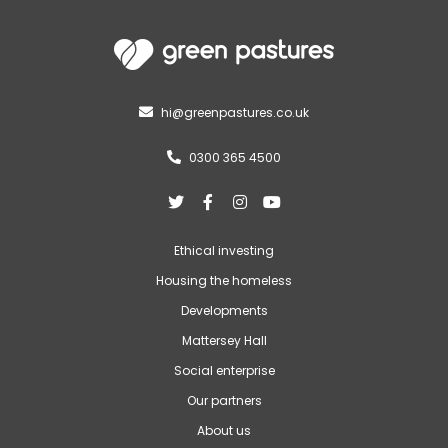
hi@greenpastures.co.uk

0300 365 4500





Ethical investing
Housing the homeless
Developments
Mattersey Hall
Social enterprise
Our partners
About us