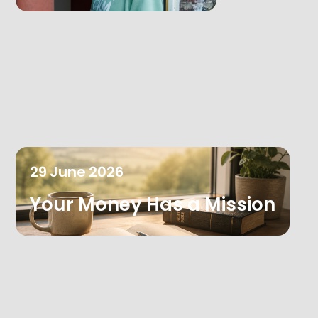
29
June
2026
Your Money Has a Mission