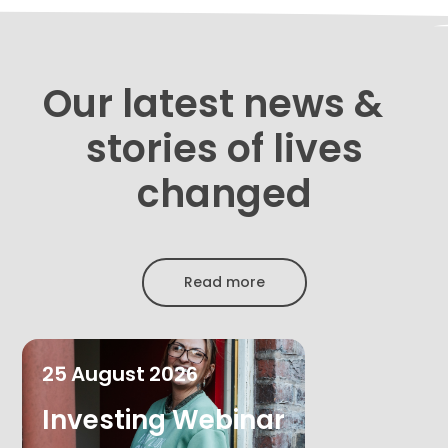
Our latest news &
stories of lives
changed
Read more
25
August
2026
Investing Webinar