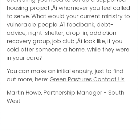
housing project ‚Äì whomever you feel called
to serve. What would your current ministry to
vulnerable people ‚Äì foodbank, debt-
advice, night-shelter, drop-in, addiction
recovery group, job club ‚Äì look like, if you
cold offer someone a home, while they were
in your care?
You can make an initial enquiry, just to find
out more, here:
Green Pastures Contact Us
Martin Howe, Partnership Manager - South
West