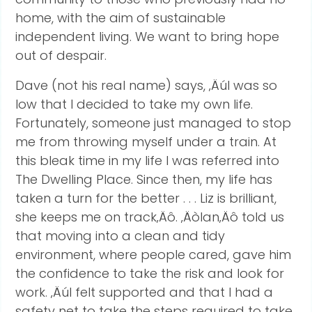
home, with the aim of sustainable
independent living. We want to bring hope
out of despair.
Dave (not his real name) says, ‚ÄúI was so
low that I decided to take my own life.
Fortunately, someone just managed to stop
me from throwing myself under a train. At
this bleak time in my life I was referred into
The Dwelling Place. Since then, my life has
taken a turn for the better . . . Liz is brilliant,
she keeps me on track‚Äô. ‚ÄòIan‚Äô told us
that moving into a clean and tidy
environment, where people cared, gave him
the confidence to take the risk and look for
work. ‚ÄúI felt supported and that I had a
safety net to take the steps required to take