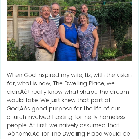
When God inspired my wife, Liz, with the vision
for, what is now, The Dwelling Place, we
didn‚Äôt really know what shape the dream
would take. We just knew that part of
God‚Äôs good purpose for the life of our
church involved hosting formerly homeless
people. At first, we naively assumed that
‚Äòhome‚Äô for The Dwelling Place would be