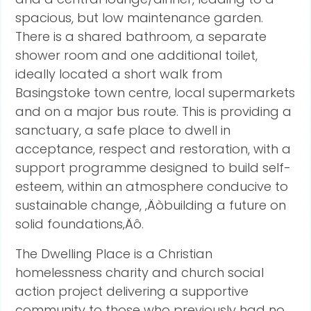
spacious, but low maintenance garden.
There is a shared bathroom, a separate
shower room and one additional toilet,
ideally located a short walk from
Basingstoke town centre, local supermarkets
and on a major bus route. This is providing a
sanctuary, a safe place to dwell in
acceptance, respect and restoration, with a
support programme designed to build self-
esteem, within an atmosphere conducive to
sustainable change, ‚Äòbuilding a future on
solid foundations‚Äô.
The Dwelling Place is a Christian
homelessness charity and church social
action project delivering a supportive
community to those who previously had no