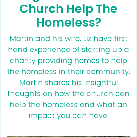
Church Help The
Homeless?
Martin and his wife, Liz have first
hand experience of starting up a
charity providing homes to help
the homeless in their community.
Martin shares his insightful
thoughts on how the church can
help the homeless and what an
impact you can have.