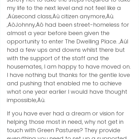
my life to the next level and not feel like a
‚Äúsecond class‚Äù citizen anymore‚Äù.
‚ÄòJohnny‚Äô had been street-homeless for
almost a year before been given the
opportunity to enter The Dwelling Place. ‚ÄúI
had a few ups and downs whilst there but
with the support of the staff and the
housemates, I am happy to have moved on.
I have nothing but thanks for the gentle love
and pushing that enabled me to achieve
what one year earlier I would have thought
impossible‚Äù.
If you have ever had a dream or vision for
helping those most in need, why not get in
touch with Green Pastures? They provide
everything you need to set up a supported