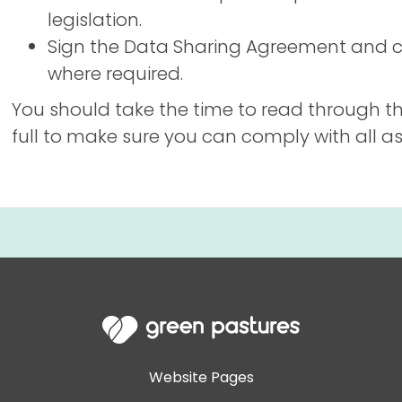
legislation.
Sign the Data Sharing Agreement and c
where required.
You should take the time to read through t
full to make sure you can comply with all asp
Website Pages