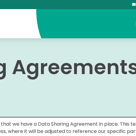

ng Agreement
t that we have a Data Sharing Agreement in place. This te
s, where it will be adjusted to reference our specific pa