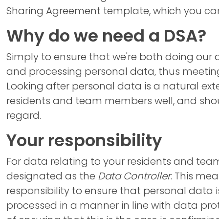
Sharing Agreement template, which you can 
Why do we need a DSA?
Simply to ensure that we're both doing our
and processing personal data, thus meeting
Looking after personal data is a natural ext
residents and team members well, and shou
regard.
Your responsibility
For data relating to your residents and te
designated as the
Data Controller
. This mea
responsibility to ensure that personal data 
processed in a manner in line with data prot