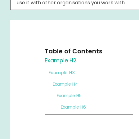
use it with other organisations you work with.
Table of Contents
Example H2
Example H3
Example H4
Example H5
Example H6