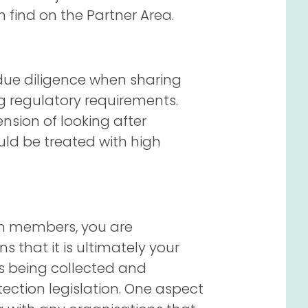
find on the Partner Area.
 due diligence when sharing
 regulatory requirements.
ension of looking after
ld be treated with high
am members, you are
ns that it is ultimately your
is being collected and
ection legislation. One aspect