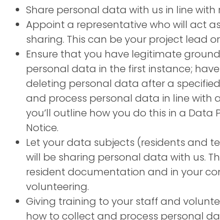
Share personal data with us in line with r
Appoint a representative who will act as
sharing. This can be your project lead 
Ensure that you have legitimate grounds
personal data in the first instance; have
deleting personal data after a specifie
and process personal data in line with all
you’ll outline how you do this in a Data 
Notice.
Let your data subjects (residents and
will be sharing personal data with us. Th
resident documentation and in your co
volunteering.
Giving training to your staff and volun
how to collect and process personal data