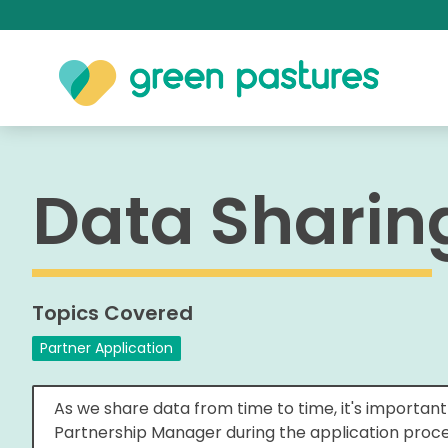
Data Shari
Topics Covered
Partner Application
As we share data from time to time, it's importan
Partnership Manager during the application proces