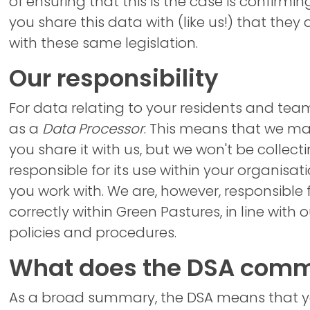
of ensuring that this is the case is confirmi
you share this data with (like us!) that they 
with these same legislation.
Our responsibility
For data relating to your residents and t
as a
Data Processor
. This means that we m
you share it with us, but we won't be collecti
responsible for its use within your organisat
you work with. We are, however, responsible f
correctly within Green Pastures, in line with
policies and procedures.
What does the DSA commi
As a broad summary, the DSA means that 