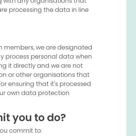
ng with any organisations that
are processing the data in line
eam members, we are designated
ay process personal data when
ng it directly and we are not
ion or other organisations that
or ensuring that it's processed
 our own data protection
t you to do?
you commit to: