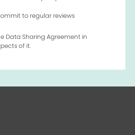
ommit to regular reviews
he Data Sharing Agreement in
ects of it.