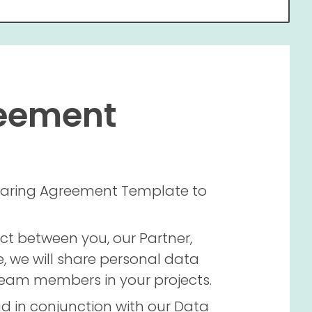
reement
 Sharing Agreement Template to
ct between you, our Partner,
e, we will share personal data
 team members in your projects.
d in conjunction with our Data