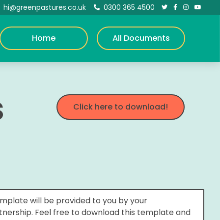
hi@greenpastures.co.uk
0300 365 4500





Home
All Documents
s
Click here to download!
mplate will be provided to you by your
rtnership. Feel free to download this template and