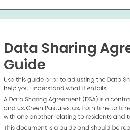
Data Sharing Ag
Guide
Use this guide prior to adjusting the Data
help you understand what it entails.
A Data Sharing Agreement (DSA) is a contra
and us, Green Pastures, as, from time to tim
with one another relating to residents and
This document is a guide and should be rea