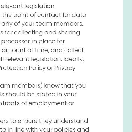
elevant legislation.
 the point of contact for data
or any of your team members.
 for collecting and sharing
 processes in place for
d amount of time; and collect
 relevant legislation. Ideally,
Protection Policy or Privacy
 team members) know that you
is should be stated in your
ntracts of employment or
teers to ensure they understand
 in line with your policies and