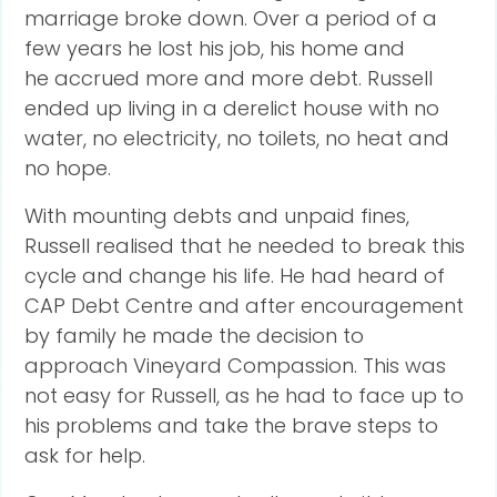
marriage broke down. Over a period of a
few years he lost his job, his home and
he accrued more and more debt. Russell
ended up living in a derelict house with no
water, no electricity, no toilets, no heat and
no hope.
With mounting debts and unpaid fines,
Russell realised that he needed to break this
cycle and change his life. He had heard of
CAP Debt Centre and after encouragement
by family he made the decision to
approach Vineyard Compassion. This was
not easy for Russell, as he had to face up to
his problems and take the brave steps to
ask for help.