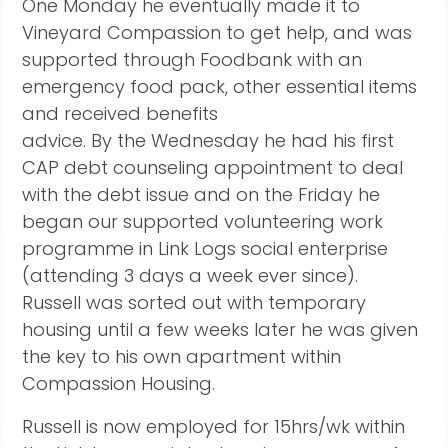
One Monday he eventually made it to
Vineyard Compassion to get help, and was
supported through Foodbank with an
emergency food pack, other essential items
and received benefits
advice. By the Wednesday he had his first
CAP debt counseling appointment to deal
with the debt issue and on the Friday he
began our supported volunteering work
programme in Link Logs social enterprise
(attending 3 days a week ever since).
Russell was sorted out with temporary
housing until a few weeks later he was given
the key to his own apartment within
Compassion Housing.
Russell is now employed for 15hrs/wk within