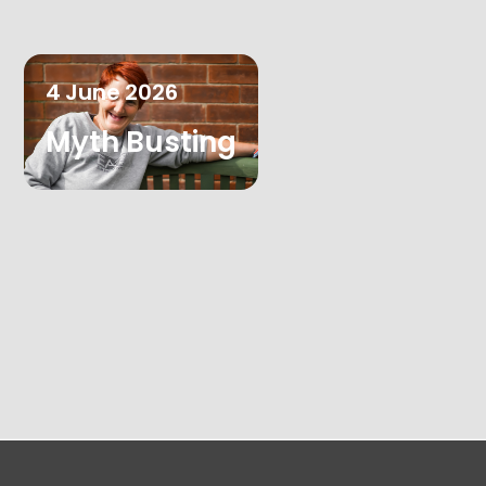
4
June
2026
Myth Busting