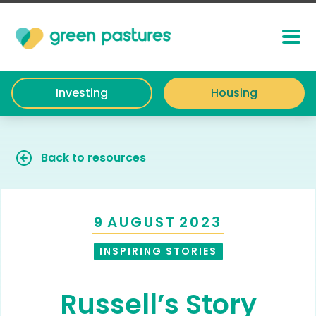
Investing
Housing
Back to resources
9
AUGUST
2023
INSPIRING STORIES
Russell’s Story