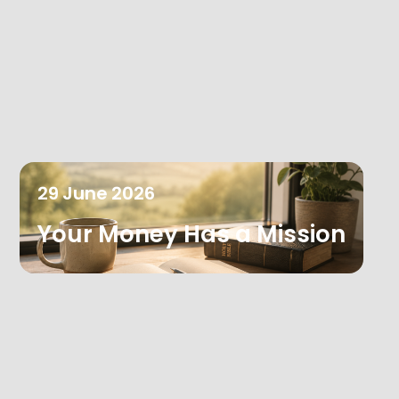
29
June
2026
Your Money Has a Mission