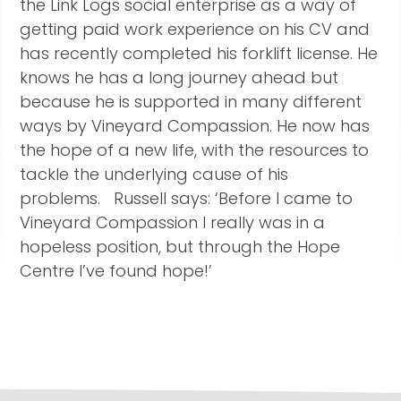
the Link Logs social enterprise as a way of
getting paid work experience on his CV and
has recently completed his forklift license. He
knows he has a long journey ahead but
because he is supported in many different
ways by Vineyard Compassion. He now has
the hope of a new life, with the resources to
tackle the underlying cause of his
problems. Russell says: ‘Before I came to
Vineyard Compassion I really was in a
hopeless position, but through the Hope
Centre I’ve found hope!’