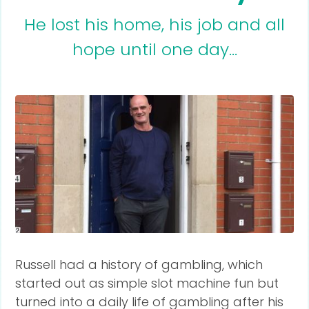
He lost his home, his job and all
hope until one day...
Russell had a history of gambling, which
started out as simple slot machine fun but
turned into a daily life of gambling after his