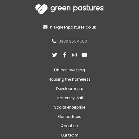
hi@greenpastures.co.uk

0300 365 4500





Ethical investing
Housing the homeless
Developments
Mattersey Hall
Social enterprise
Our partners
About us
Our team