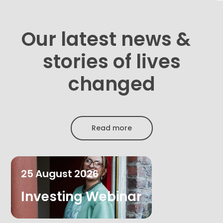
Our latest news &
stories of lives
changed
Read more
25
August
2026
Investing Webinar