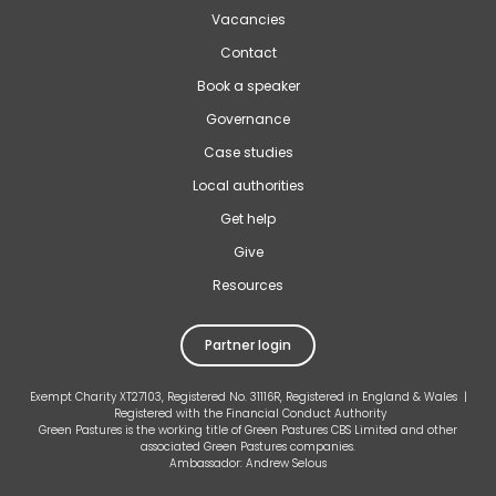
Vacancies
Contact
Book a speaker
Governance
Case studies
Local authorities
Get help
Give
Resources
Partner login
Exempt Charity XT27103, Registered No. 31116R, Registered in England & Wales |
Registered with the Financial Conduct Authority
Green Pastures is the working title of Green Pastures CBS Limited and other
associated Green Pastures companies.
Ambassador: Andrew Selous