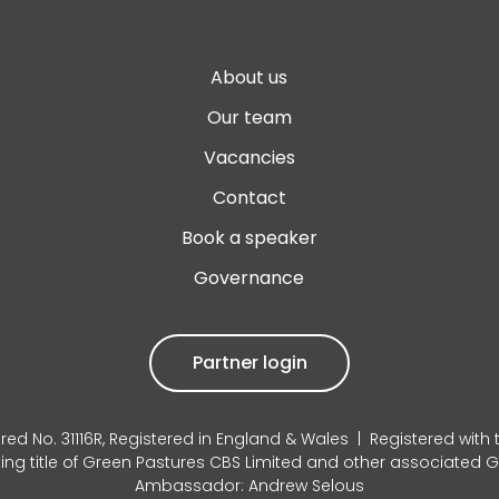
About us
Our team
Vacancies
Contact
Book a speaker
Governance
Partner login
red No. 31116R, Registered in England & Wales | Registered with
king title of Green Pastures CBS Limited and other associated
Ambassador: Andrew Selous