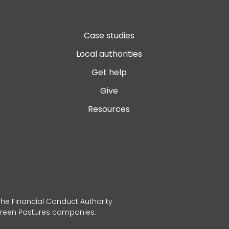
Case studies
Local authorities
Get help
Give
Resources
 the Financial Conduct Authority
 Green Pastures companies.