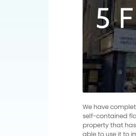
We have completed
self-contained fla
property that has
able to use it to 