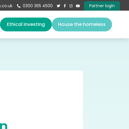
.co.uk
0300 365 4500
Partner login





s
Ethical investing
House the homeless
About us
Our team
Vacancies
Governance
Book a speaker
Give
Contact
on