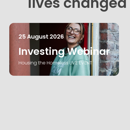
lives changed
25
August
2026
Investing Webinar
Housing the Homeless LIVE EVENT