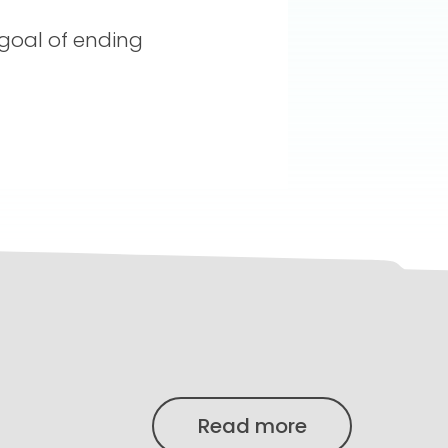
 goal of ending
Read more