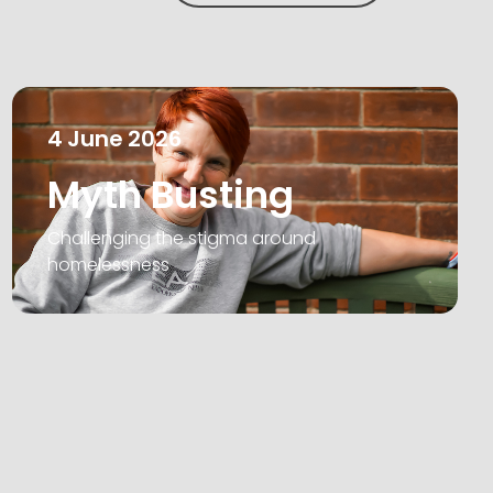
4
June
2026
Myth Busting
Challenging the stigma around
homelessness