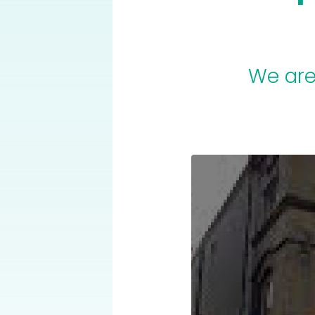
We are