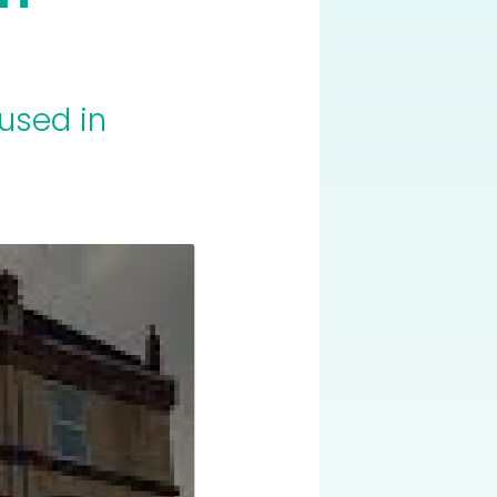
used in