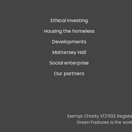
Ethical investing
Housing the homeless
Developments
Mattersey Hall
Social enterprise
Our partners
Exempt Charity XT27103, Registe
Green Pastures is the wor