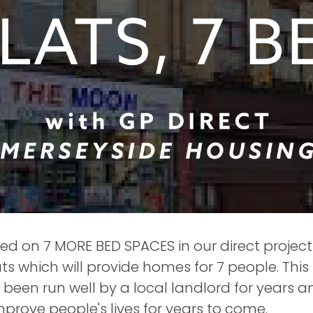
 on 7 MORE BED SPACES in our direct project 
ts which will provide homes for 7 people. This
 been run well by a local landlord for years 
improve people's lives for years to come.