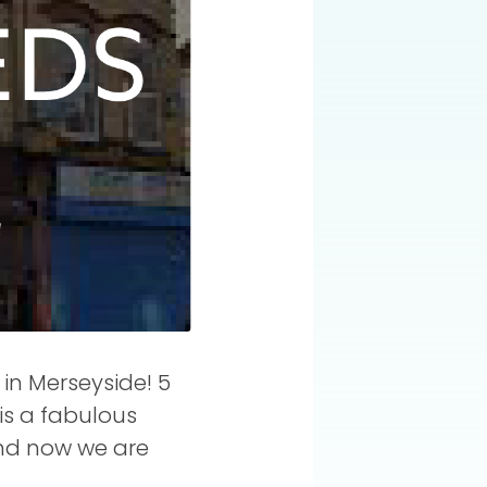
in Merseyside! 5
 is a fabulous
and now we are