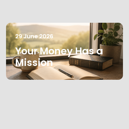
29
June
2026
Your Money Has a
Mission