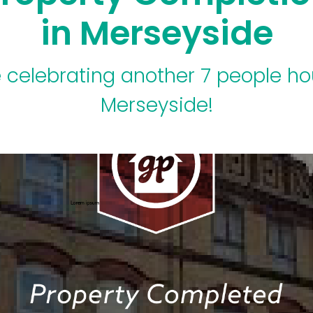
in Merseyside
 celebrating another 7 people ho
Merseyside!