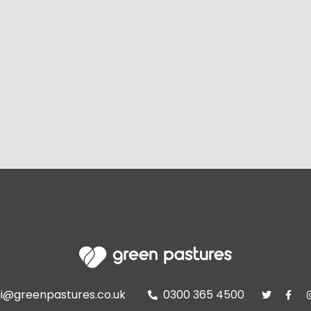
i@greenpastures.co.uk
0300 365 4500


