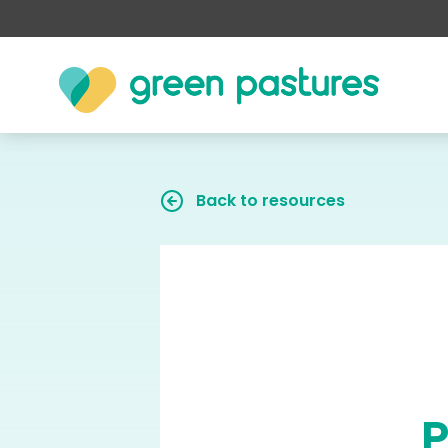
Back to resources
P