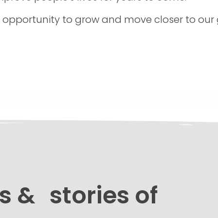
e opportunity to grow and move closer to our
s & stories of