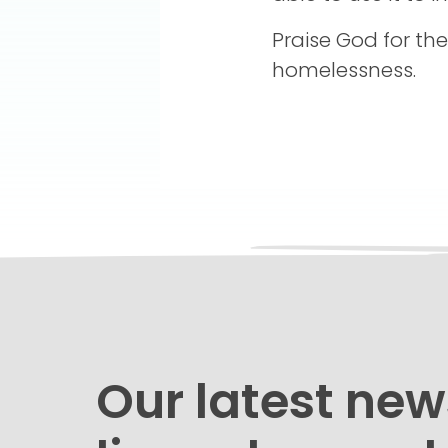
Praise God for th
homelessness.
Our latest new