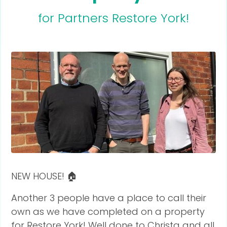
for Partners Restore York!
NEW HOUSE! 🏠
Another 3 people have a place to call their
own as we have completed on a property
for Restore York! Well done to Christa and all