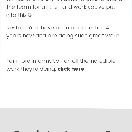
the team for all the hard work you've put
into this.👏
Restore York have been partners for 14
years now and are doing such great work!
For more information on all the incredible
work they're doing,
click here.