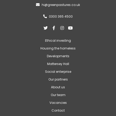
hi@greenpastures.co.uk

0300 365 4500





Ethical investing
Housing the homeless
Developments
Mattersey Hall
Social enterprise
Our partners
About us
Our team
Vacancies
Contact