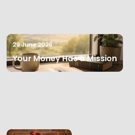
29
June
2026
Your Money Has a Mission