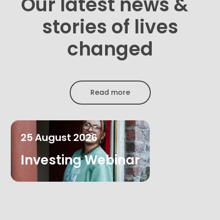
Our latest news &
stories of lives
changed
Read more
25
August
2026
Investing Webinar