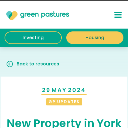
Investing
Housing
Back to resources
29
MAY
2024
GP UPDATES
New Property in York