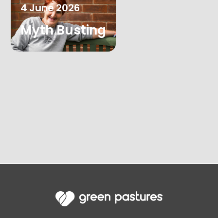
4
June
2026
Myth Busting