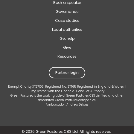
Book a speaker
Governance
Case studies
Local authorities
Get help
Give
Resources
Partner login
Exempt Charity XT27103, Registered No. 31116R, Registered in England & Wales |
Registered with the Financial Conduct Authority
Green Pastures is the working title of Green Pastures CBS Limited and other
associated Green Pastures companies.
Ambassador: Andrew Selous
©
2026 Green Pastures CBS Ltd. All rights reserved.