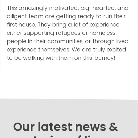
This amazingly motivated, big-hearted, and
diligent team are getting ready to run their
first house. They bring a lot of experience
either supporting refugees or homeless
people in their communities, or through lived
experience themselves. We are truly excited
to be walking with them on this journey!
Our latest news &