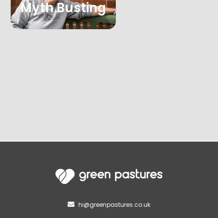
Myth Busting
hi@greenpastures.co.uk
