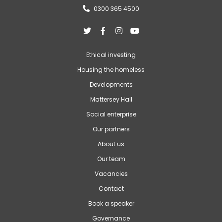
0300 365 4500





Ethical investing
Housing the homeless
Developments
Mattersey Hall
Social enterprise
Our partners
About us
Our team
Vacancies
Contact
Book a speaker
Governance