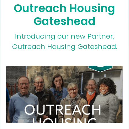
Outreach Housing
Gateshead
Introducing our new Partner,
Outreach Housing Gateshead.