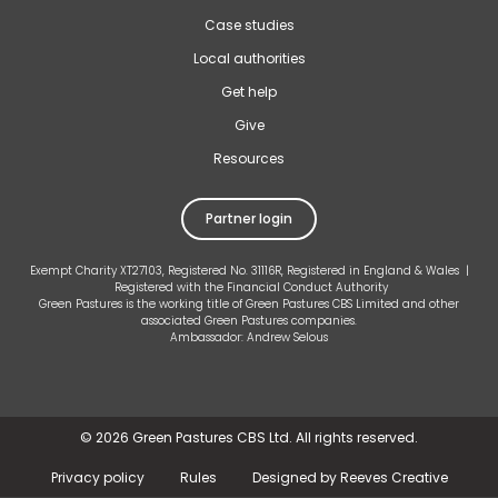
Case studies
Local authorities
Get help
Give
Resources
Partner login
Exempt Charity XT27103, Registered No. 31116R, Registered in England & Wales |
Registered with the Financial Conduct Authority
Green Pastures is the working title of Green Pastures CBS Limited and other
associated Green Pastures companies.
Ambassador: Andrew Selous
©
2026 Green Pastures CBS Ltd. All rights reserved.
Privacy policy
Rules
Designed by Reeves Creative