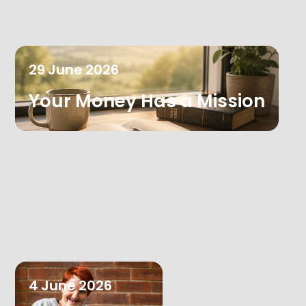
29
June
2026
Your Money Has a Mission
4
June
2026