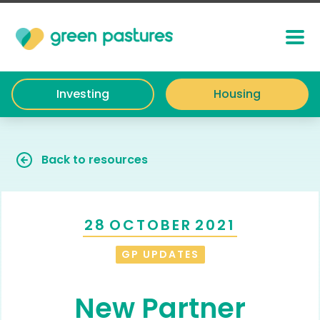
Investing
Housing
Back to resources
28
OCTOBER
2021
GP UPDATES
New Partner