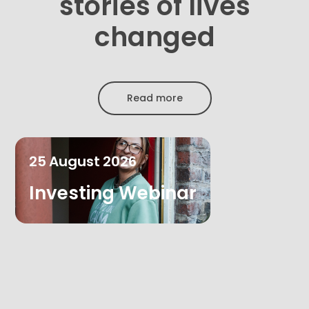
stories of lives
changed
Read more
25
August
2026
Investing Webinar