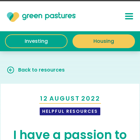
Investing
Housing
Back to resources
12
AUGUST
2022
HELPFUL RESOURCES
I have a passion to