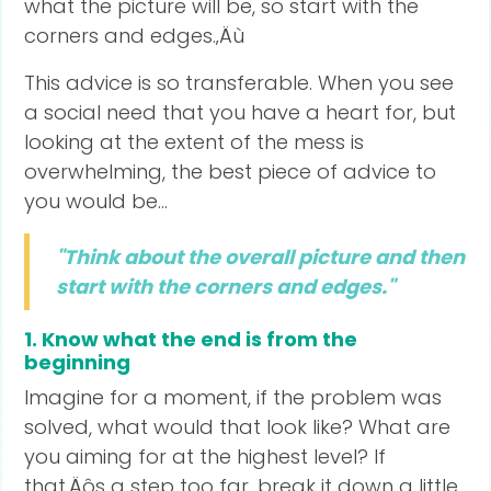
what the picture will be, so start with the
corners and edges.‚Äù
This advice is so transferable. When you see
a social need that you have a heart for, but
looking at the extent of the mess is
overwhelming, the best piece of advice to
you would be...
"Think about the overall picture and then
start with the corners and edges."
1. Know what the end is from the
beginning
Imagine for a moment, if the problem was
solved, what would that look like? What are
you aiming for at the highest level? If
that‚Äôs a step too far, break it down a little