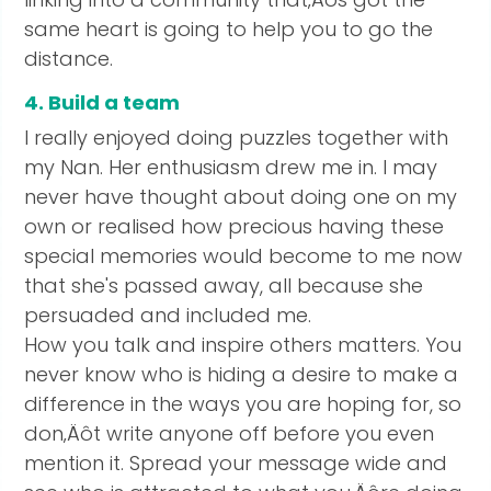
same heart is going to help you to go the
distance.
4. Build a team
I really enjoyed doing puzzles together with
my Nan. Her enthusiasm drew me in. I may
never have thought about doing one on my
own or realised how precious having these
special memories would become to me now
that she's passed away, all because she
persuaded and included me.
How you talk and inspire others matters. You
never know who is hiding a desire to make a
difference in the ways you are hoping for, so
don‚Äôt write anyone off before you even
mention it. Spread your message wide and