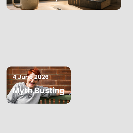
4
June
2026
Myth Busting