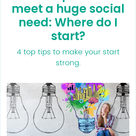
meet a huge social
need: Where do I
start?
4 top tips to make your start
strong.