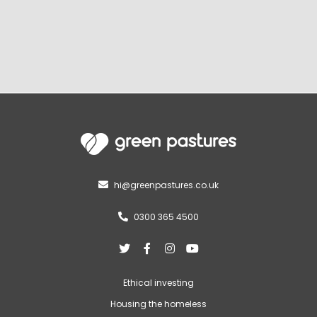
hi@greenpastures.co.uk

0300 365 4500





Ethical investing
Housing the homeless