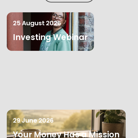
25
August
2026
Investing Webinar
29
June
2026
Your Money Has a Mission