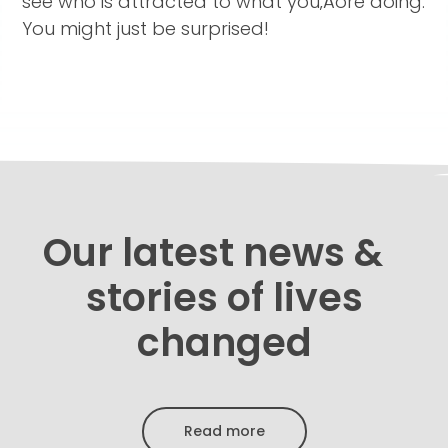
see who is attracted to what you‚Äôre doing.
You might just be surprised!
Our latest news &
stories of lives
changed
Read more