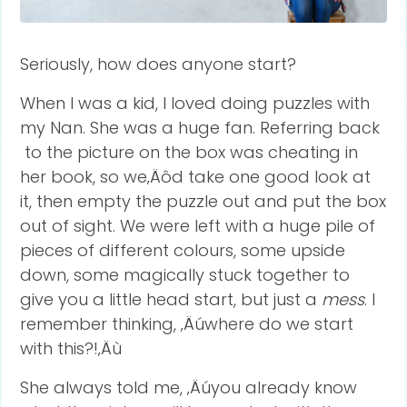
Seriously, how does anyone start?
When I was a kid, I loved doing puzzles with
my Nan. She was a huge fan. Referring back
to the picture on the box was cheating in
her book, so we‚Äôd take one good look at
it, then empty the puzzle out and put the box
out of sight. We were left with a huge pile of
pieces of different colours, some upside
down, some magically stuck together to
give you a little head start, but just a
mess
. I
remember thinking, ‚Äúwhere do we start
with this?!‚Äù
She always told me, ‚Äúyou already know