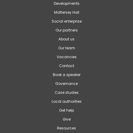
Developments
Mattersey Hall
Social enterprise
Our partners
About us
Our team
Vacancies
Contact
Book a speaker
Governance
Case studies
Local authorities
Get help
Give
Resources