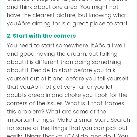
and think about one area. You might not
have the clearest picture, but knowing what
you‚Äôre aiming for is a great place to start.
2. Start with the corners
You need to start somewhere. It‚Äôs all well
and good having the dream, but talking
about it is different than doing something
about it. Decide to start before you talk
yourself out of it and before you tell yourself
that you‚Äôll not get very far or you let
doubts creep in and choke you. Look for the
corners of the issues. What is it that frames
this problem? What are some of the
important things? Make a small start. Search
for some of the things that you can pick out
easily, things that you CAN do, and do it. You