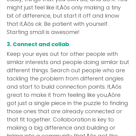
might just feel like it‚Äôs only making a tiny
bit of difference, but start it off and know
that it‚Äôs ok. Be patient with yourself.
Starting small is awesome!
3. Connect and collab
Keep your eyes out for other people with
similar interests and people doing similar but
different things. Search out people who are
tackling the problem from different angles
and start to build connection points. It‚Äôs
great to make it from feeling like you‚Äôre
got just a single piece in the puzzle to finding
those ones that are already connected or
that fit together. Collaboration is key to
making a big difference and building or
linking into a community that‚Äôs got the