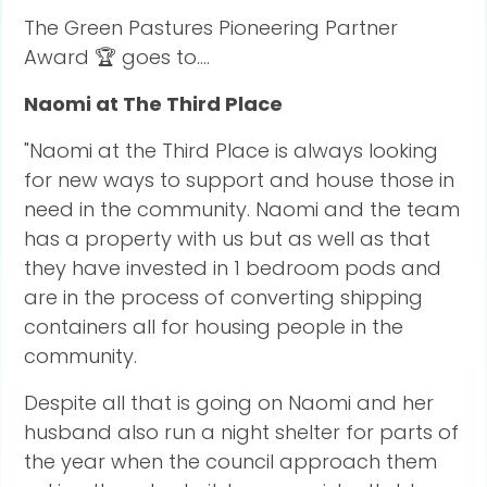
The Green Pastures Pioneering Partner
Award 🏆 goes to....
Naomi at The Third Place
"Naomi at the Third Place is always looking
for new ways to support and house those in
need in the community. Naomi and the team
has a property with us but as well as that
they have invested in 1 bedroom pods and
are in the process of converting shipping
containers all for housing people in the
community.
Despite all that is going on Naomi and her
husband also run a night shelter for parts of
the year when the council approach them