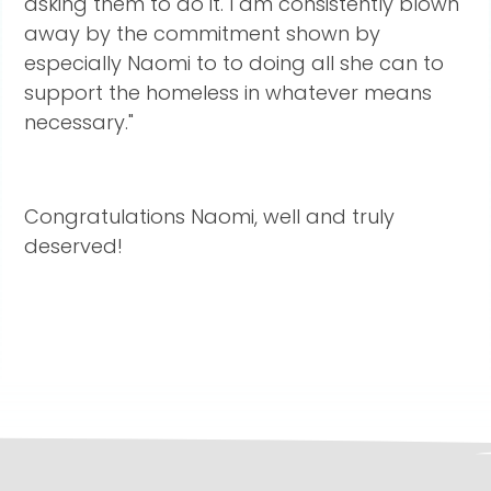
asking them to do it. I am consistently blown
away by the commitment shown by
especially Naomi to to doing all she can to
support the homeless in whatever means
necessary."
Congratulations Naomi, well and truly
deserved!