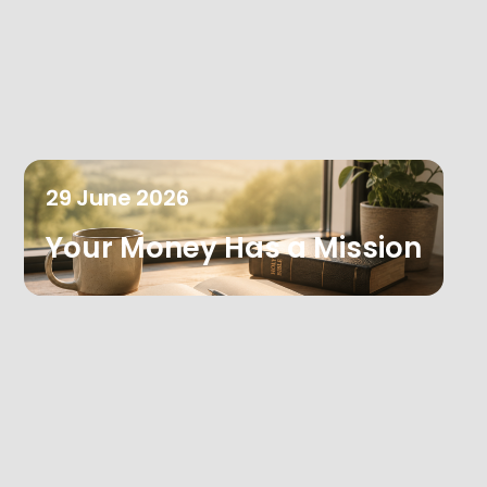
29
June
2026
Your Money Has a Mission