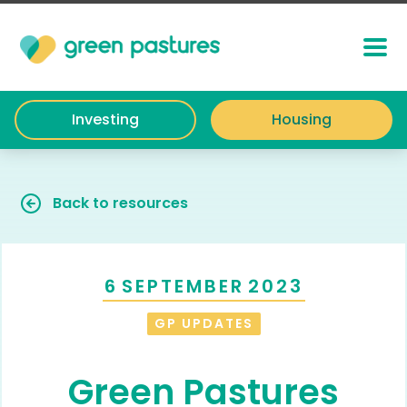
Investing
Housing
Back to resources
6
SEPTEMBER
2023
GP UPDATES
Green Pastures