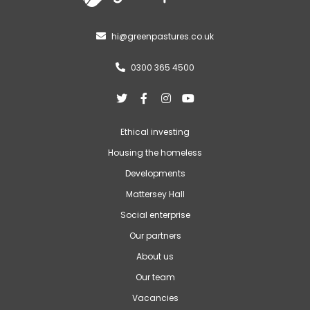
hi@greenpastures.co.uk

0300 365 4500





Ethical investing
Housing the homeless
Developments
Mattersey Hall
Social enterprise
Our partners
About us
Our team
Vacancies