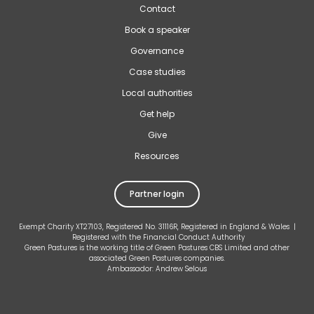
Contact
Book a speaker
Governance
Case studies
Local authorities
Get help
Give
Resources
Partner login
Exempt Charity XT27103, Registered No. 31116R, Registered in England & Wales |
Registered with the Financial Conduct Authority
Green Pastures is the working title of Green Pastures CBS Limited and other
associated Green Pastures companies.
Ambassador: Andrew Selous