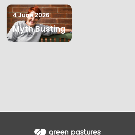
4
June
2026
Myth Busting