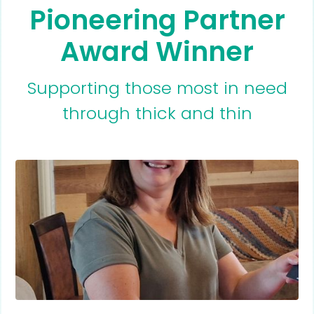
Pioneering Partner
Award Winner
Supporting those most in need
through thick and thin