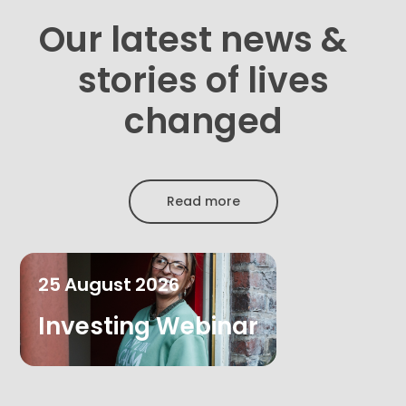
Our latest news &
stories of lives
changed
Read more
25
August
2026
Investing Webinar