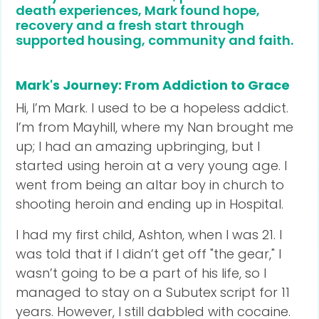
death experiences, Mark found hope,
recovery and a fresh start through
supported housing, community and faith.
Mark's Journey: From Addiction to Grace
Hi, I’m Mark. I used to be a hopeless addict.
I’m from Mayhill, where my Nan brought me
up; I had an amazing upbringing, but I
started using heroin at a very young age. I
went from being an altar boy in church to
shooting heroin and ending up in Hospital.
I had my first child, Ashton, when I was 21. I
was told that if I didn’t get off "the gear," I
wasn’t going to be a part of his life, so I
managed to stay on a Subutex script for 11
years. However, I still dabbled with cocaine.