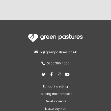
hi@greenpastures.co.uk

0300 365 4500





Ethical investing
Housing the homeless
Developments
Mattersey Hall