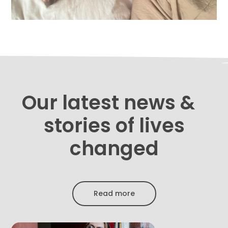
Our latest news &
stories of lives
changed
Read more