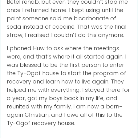
Betel rehab, but even they couldn’t stop me
once I returned home. I kept using until the
point someone sold me bicarbonate of
soda instead of cocaine. That was the final
straw; I realised I couldn’t do this anymore.
I phoned Huw to ask where the meetings
were, and that’s where it all started again. I
was blessed to be the first person to enter
the Ty-Ogof house to start the program of
recovery and learn how to live again. They
helped me with everything. I stayed there for
a year, got my boys back in my life, and
reunited with my family. I am now a born-
again Christian, and I owe all of this to the
Ty-Ogof recovery house.