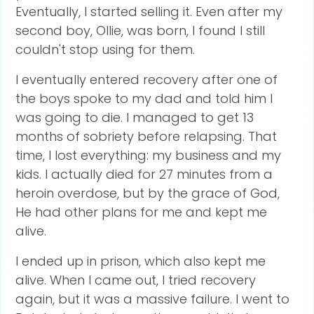
Eventually, I started selling it. Even after my
second boy, Ollie, was born, I found I still
couldn't stop using for them.
I eventually entered recovery after one of
the boys spoke to my dad and told him I
was going to die. I managed to get 13
months of sobriety before relapsing. That
time, I lost everything: my business and my
kids. I actually died for 27 minutes from a
heroin overdose, but by the grace of God,
He had other plans for me and kept me
alive.
I ended up in prison, which also kept me
alive. When I came out, I tried recovery
again, but it was a massive failure. I went to