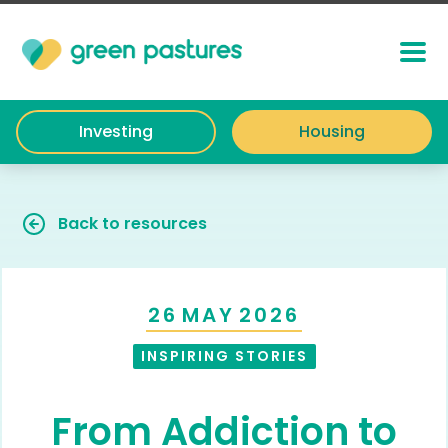
Investing
Housing
Back to resources
26
MAY
2026
INSPIRING STORIES
From Addiction to