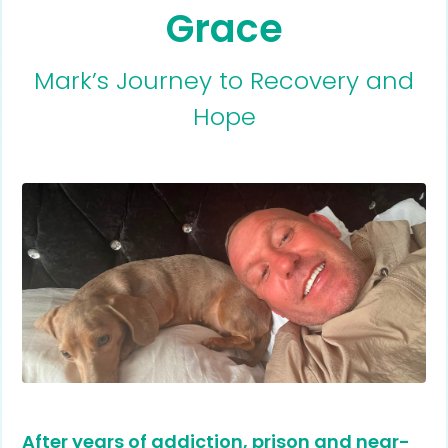
Grace
Mark’s Journey to Recovery and
Hope
After years of addiction, prison and near-