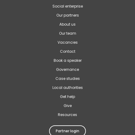
Social enterprise
Our partners
About us
Our team
Vacancies
Contact
Book a speaker
Governance
Case studies
Local authorities
Get help
Give
Resources
Partner login