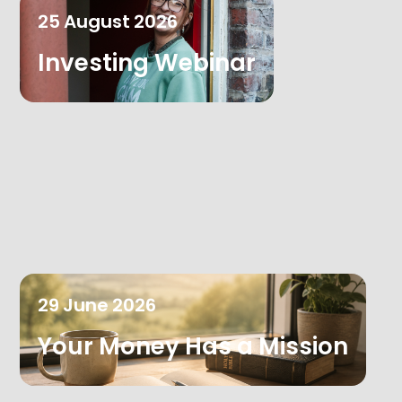
25
August
2026
Investing Webinar
29
June
2026
Your Money Has a Mission