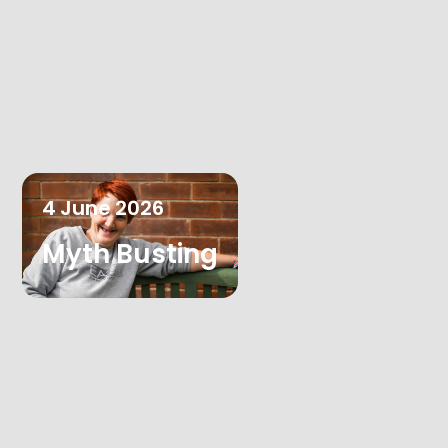
4
June
2026
Myth Busting