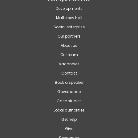
Developments
Mattersey Hall
Social enterprise
Our partners
About us
Our team
Vacancies
Contact
Book a speaker
Governance
Case studies
Local authorities
Get help
Give
Resources