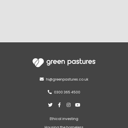
hi@greenpastures.co.uk

0300 365 4500





Ethical investing
Housing the homeless