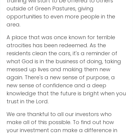
training will start to be offered to others
outside of Green Pastures, giving
opportunities to even more people in the
area.
A place that was once known for terrible
atrocities has been redeemed. As the
residents clean the cars, it's a reminder of
what God is in the business of doing, taking
messed up lives and making them new
again. There's a new sense of purpose, a
new sense of confidence and a deep
knowledge that the future is bright when you
trust in the Lord.
We are thankful to all our investors who
make all of this possible. To find out how
your investment can make a difference in