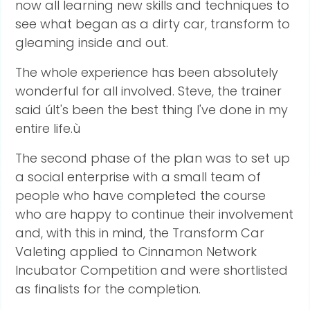
now all learning new skills and techniques to
see what began as a dirty car, transform to
gleaming inside and out.
The whole experience has been absolutely
wonderful for all involved. Steve, the trainer
said úIt's been the best thing I've done in my
entire life.ù
The second phase of the plan was to set up
a social enterprise with a small team of
people who have completed the course
who are happy to continue their involvement
and, with this in mind, the Transform Car
Valeting applied to Cinnamon Network
Incubator Competition and were shortlisted
as finalists for the completion.