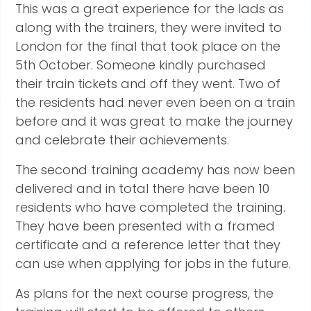
This was a great experience for the lads as
along with the trainers, they were invited to
London for the final that took place on the
5th October. Someone kindly purchased
their train tickets and off they went. Two of
the residents had never even been on a train
before and it was great to make the journey
and celebrate their achievements.
The second training academy has now been
delivered and in total there have been 10
residents who have completed the training.
They have been presented with a framed
certificate and a reference letter that they
can use when applying for jobs in the future.
As plans for the next course progress, the