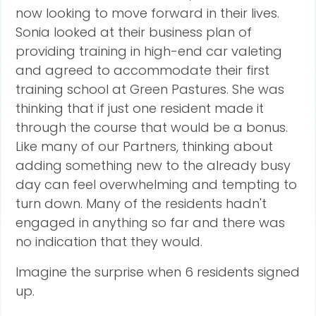
now looking to move forward in their lives.
Sonia looked at their business plan of
providing training in high-end car valeting
and agreed to accommodate their first
training school at Green Pastures. She was
thinking that if just one resident made it
through the course that would be a bonus.
Like many of our Partners, thinking about
adding something new to the already busy
day can feel overwhelming and tempting to
turn down. Many of the residents hadn't
engaged in anything so far and there was
no indication that they would.
Imagine the surprise when 6 residents signed
up.