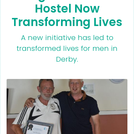
Hostel Now
Transforming Lives
A new initiative has led to
transformed lives for men in
Derby.