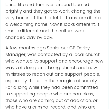
bring life and turn lives around burned
brightly and they got to work, changing the
very bones of the hostel, to transform it into
a welcoming home. Now it looks different, it
smells different and the culture was
changed day by day.
A few months ago Sonia, our GP Derby
Manager, was contacted by a local church
who wanted to support and encourage new
ways of doing and being church and new
ministries to reach out and support people,
especially those on the margins of society.
For a long while they had been committed
to supporting people who are homeless,
those who are coming out of addiction, or
who have a criminal record, and who are