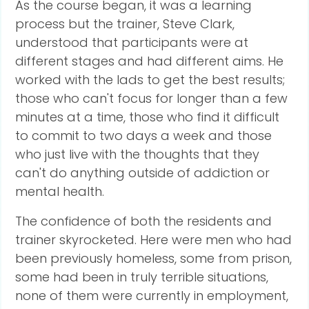
As the course began, it was a learning
process but the trainer, Steve Clark,
understood that participants were at
different stages and had different aims. He
worked with the lads to get the best results;
those who can't focus for longer than a few
minutes at a time, those who find it difficult
to commit to two days a week and those
who just live with the thoughts that they
can't do anything outside of addiction or
mental health.
The confidence of both the residents and
trainer skyrocketed. Here were men who had
been previously homeless, some from prison,
some had been in truly terrible situations,
none of them were currently in employment,