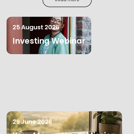
25
August
2026
Investing Webinar
29
June
2026