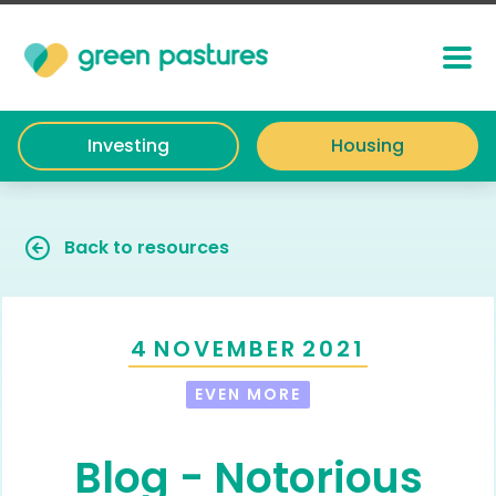
Investing
Housing
Back to resources
4
NOVEMBER
2021
EVEN MORE
Blog - Notorious