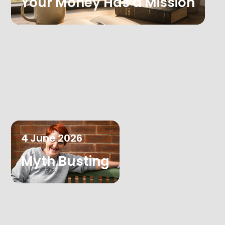
Your Money Has a Mission
4
June
2026
Myth Busting