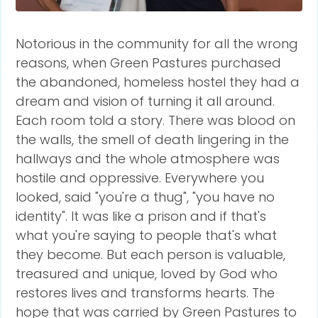
Notorious in the community for all the wrong
reasons, when Green Pastures purchased
the abandoned, homeless hostel they had a
dream and vision of turning it all around.
Each room told a story. There was blood on
the walls, the smell of death lingering in the
hallways and the whole atmosphere was
hostile and oppressive. Everywhere you
looked, said "you're a thug", "you have no
identity". It was like a prison and if that's
what you're saying to people that's what
they become. But each person is valuable,
treasured and unique, loved by God who
restores lives and transforms hearts. The
hope that was carried by Green Pastures to