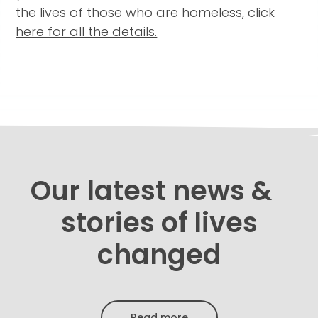
the lives of those who are homeless,
click
here for all the details.
Our latest news &
stories of lives
changed
Read more