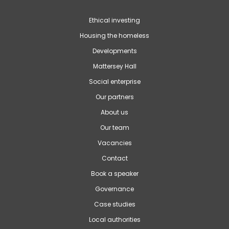
Ethical investing
Housing the homeless
Developments
Mattersey Hall
Social enterprise
Our partners
About us
Our team
Vacancies
Contact
Book a speaker
Governance
Case studies
Local authorities