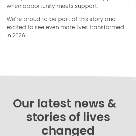
when opportunity meets support.
We’re proud to be part of this story and
excited to see even more lives transformed
in 2026!
Our latest news &
stories of lives
changed