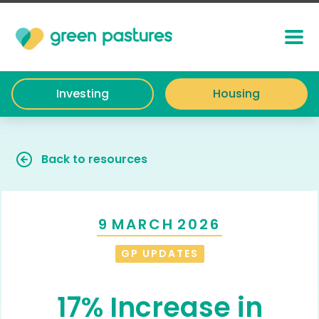
Investing
Housing
Back to resources
9
MARCH
2026
GP UPDATES
17% Increase in