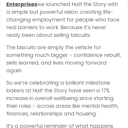
Enterprises
we launched Half the Story with
a simple but powerful vision: creating life-
changing employment for people who face
real barriers to work. Because it’s never
really been about selling biscuits.
The biscuits are simply the vehicle for
something much bigger - confidence rebuilt,
skills learned, and lives moving forward
again.
So we’re celebrating a brilliant milestone:
bakers at Half the Story have seen a 17%
increase in overall wellbeing since starting
their roles - across areas like mental health,
finances, relationships and housing.
It’s a powerful reminder of what happens