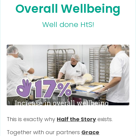
Overall Wellbeing
Well done HtS!
This is exactly why
Half the Story
exists.
Together with our partners
Grace