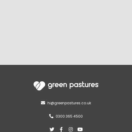
hi@greenpastures.co.uk

0300 365 4500




