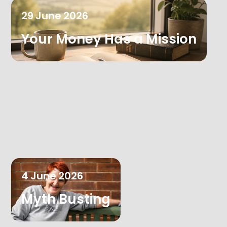
29
June
2026
Your Money Has a Mission
4
June
2026
Myth Busting