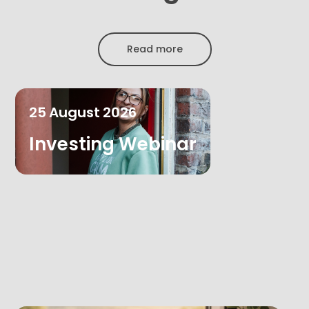
Read more
25
August
2026
Investing Webinar