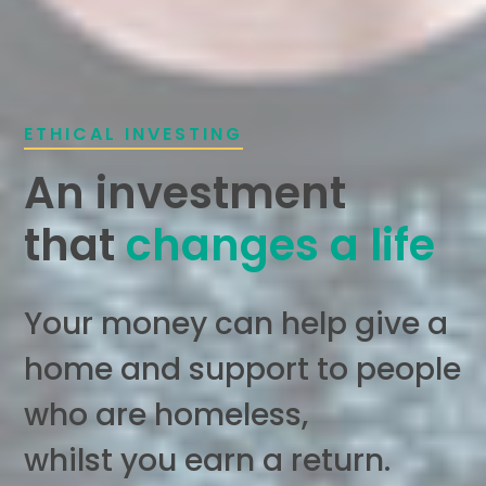
ETHICAL INVESTING
An investment
that
changes a life
Your money can help give a
home and support to people
who are homeless,
whilst you earn a return.