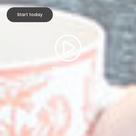
Start today