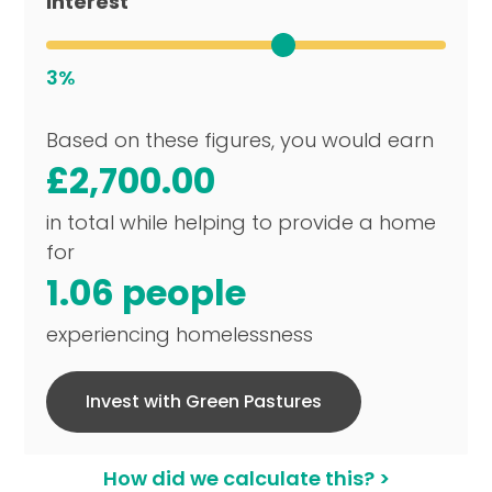
Interest
3%
Based on these figures, you would earn
£2,700.00
in total while helping to provide a home
for
1.06 people
experiencing homelessness
Invest with Green Pastures
How did we calculate this? >