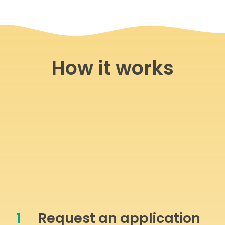
How it works
1
Request an application