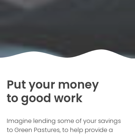
Put your money
to good work
Imagine lending some of your savings
to Green Pastures, to help provide a