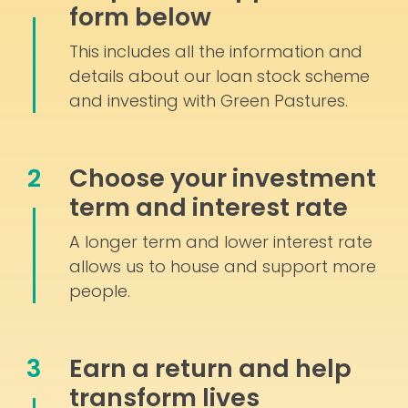
form below
This includes all the information and
details about our loan stock scheme
and investing with Green Pastures.
2
Choose your investment
term and interest rate
A longer term and lower interest rate
allows us to house and support more
people.
3
Earn a return and help
transform lives