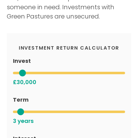
someone in need. Investments with
Green Pastures are unsecured.
INVESTMENT RETURN CALCULATOR
Invest
£30,000
Term
3 years