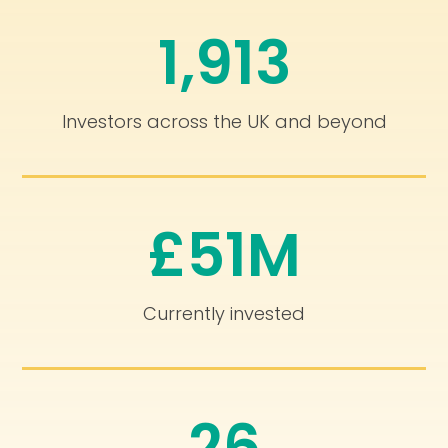
1,913
Investors across the UK and beyond
£51M
Currently invested
26