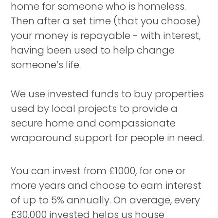
home for someone who is homeless.
Then after a set time (that you choose)
your money is repayable - with interest,
having been used to help change
someone’s life.
We use invested funds to buy properties
used by local projects to provide a
secure home and compassionate
wraparound support for people in need.
You can invest from £1000, for one or
more years and choose to earn interest
of up to 5% annually. On average, every
£30,000 invested helps us house