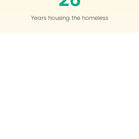
Years housing the homeless
1,520
People currently housed