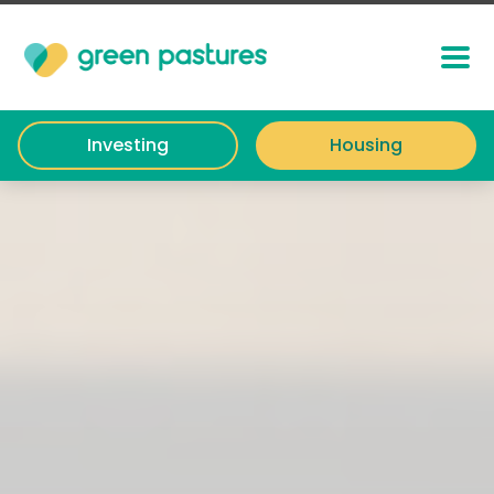
Investing
Housing