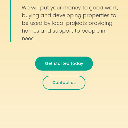
We will put your money to good work,
buying and developing properties to
be used by local projects providing
homes and support to people in
need.
Get started today
Contact us