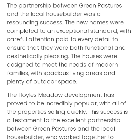
The partnership between Green Pastures
and the local housebuilder was a
resounding success. The new homes were
completed to an exceptional standard, with
careful attention paid to every detail to
ensure that they were both functional and
aesthetically pleasing. The houses were
designed to meet the needs of modern
families, with spacious living areas and
plenty of outdoor space.
The Hoyles Meadow development has
proved to be incredibly popular, with all of
the properties selling quickly. This success is
a testament to the excellent partnership
between Green Pastures and the local
housebuilder, who worked together to