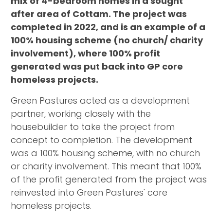
mix of 4-bedroom homes in a sought
after area of Cottam. The project was
completed in 2022, and is an example of a
100% housing scheme (no church/ charity
involvement), where 100% profit
generated was put back into GP core
homeless projects.
Green Pastures acted as a development
partner, working closely with the
housebuilder to take the project from
concept to completion. The development
was a 100% housing scheme, with no church
or charity involvement. This meant that 100%
of the profit generated from the project was
reinvested into Green Pastures' core
homeless projects.