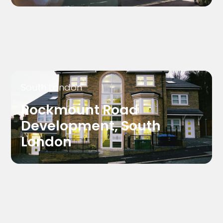
South London
Rockmount Road
Development, South
London