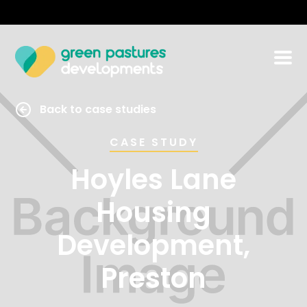
Back to case studies
CASE STUDY
Hoyles Lane
Housing
Development,
Preston