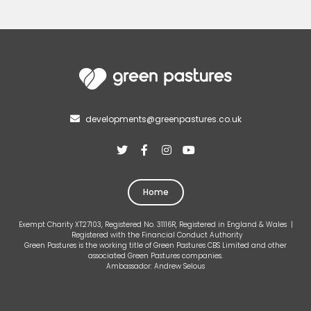
developments@greenpastures.co.uk





Home
Exempt Charity XT27103, Registered No. 31116R, Registered in England & Wales |
Registered with the Financial Conduct Authority
Green Pastures is the working title of Green Pastures CBS Limited and other
associated Green Pastures companies.
Ambassador: Andrew Selous