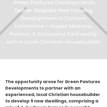
Green Pastures Developments
Deliver Bespoke New Housing
Development in Cottam,
Lancashire - Hoyles Meadow,
Preston: A Successful Partnership
with a Local Christian Housebuilder
The opportunity arose for Green Pastures
Developments to partner with an
experienced, local Christian housebuilder
to develop 9 new dwellings, comprising a