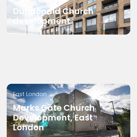
Dundonald Church
development
East London
Marks Gate Church
Development, East
London