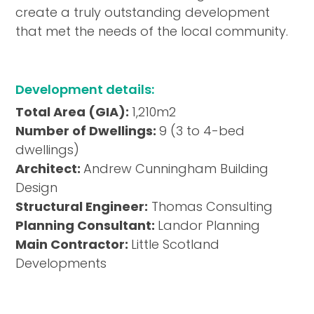
create a truly outstanding development
that met the needs of the local community.
Development details:
Total Area (GIA):
1,210m2
Number of Dwellings:
9 (3 to 4-bed
dwellings)
Architect:
Andrew Cunningham Building
Design
Structural Engineer:
Thomas Consulting
Planning Consultant:
Landor Planning
Main Contractor:
Little Scotland
Developments