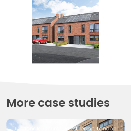
More case studies
Dundonald Church, Wimbledon, London